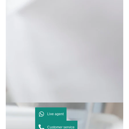
Live agent
Customer service