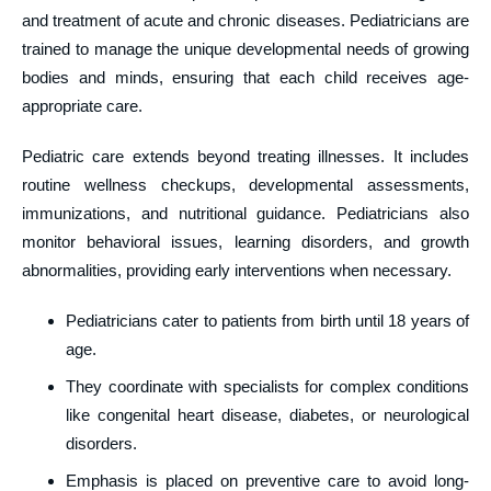
and treatment of acute and chronic diseases. Pediatricians are
trained to manage the unique developmental needs of growing
bodies and minds, ensuring that each child receives age-
appropriate care.
Pediatric care extends beyond treating illnesses. It includes
routine wellness checkups, developmental assessments,
immunizations, and nutritional guidance. Pediatricians also
monitor behavioral issues, learning disorders, and growth
abnormalities, providing early interventions when necessary.
Pediatricians cater to patients from birth until 18 years of
age.
They coordinate with specialists for complex conditions
like congenital heart disease, diabetes, or neurological
disorders.
Emphasis is placed on preventive care to avoid long-