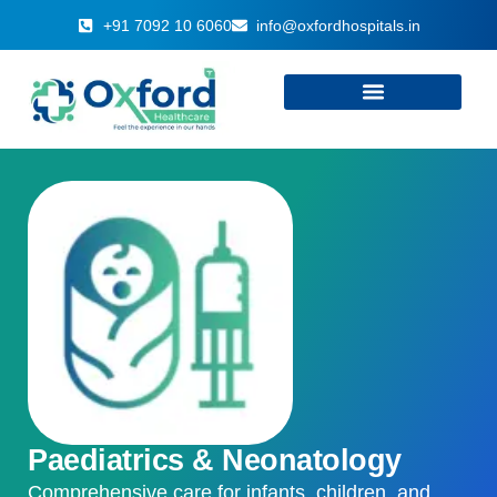
+91 7092 10 6060
info@oxfordhospitals.in
Paediatrics & Neonatology
Comprehensive care for infants, children, and