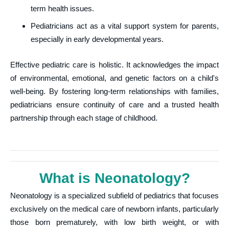
term health issues.
Pediatricians act as a vital support system for parents,
especially in early developmental years.
Effective pediatric care is holistic. It acknowledges the impact
of environmental, emotional, and genetic factors on a child's
well-being. By fostering long-term relationships with families,
pediatricians ensure continuity of care and a trusted health
partnership through each stage of childhood.
What is Neonatology?
Neonatology is a specialized subfield of pediatrics that focuses
exclusively on the medical care of newborn infants, particularly
those born prematurely, with low birth weight, or with