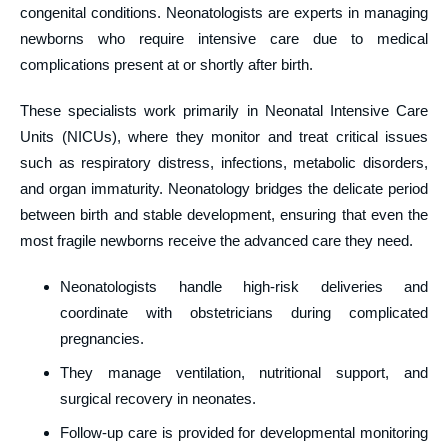
congenital conditions. Neonatologists are experts in managing
newborns who require intensive care due to medical
complications present at or shortly after birth.
These specialists work primarily in Neonatal Intensive Care
Units (NICUs), where they monitor and treat critical issues
such as respiratory distress, infections, metabolic disorders,
and organ immaturity. Neonatology bridges the delicate period
between birth and stable development, ensuring that even the
most fragile newborns receive the advanced care they need.
Neonatologists handle high-risk deliveries and
coordinate with obstetricians during complicated
pregnancies.
They manage ventilation, nutritional support, and
surgical recovery in neonates.
Follow-up care is provided for developmental monitoring