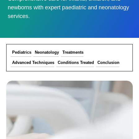
newborns with expert paediatric and neonatology
services.
Pediatrics
Neonatology
Treatments
Advanced Techniques
Conditions Treated
Conclusion