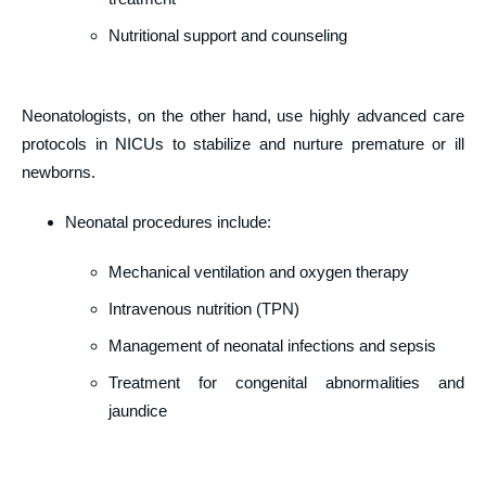
Nutritional support and counseling
Neonatologists, on the other hand, use highly advanced care
protocols in NICUs to stabilize and nurture premature or ill
newborns.
Neonatal procedures include:
Mechanical ventilation and oxygen therapy
Intravenous nutrition (TPN)
Management of neonatal infections and sepsis
Treatment for congenital abnormalities and
jaundice