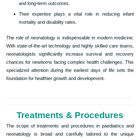
and long-term outcomes.
Their expertise plays a vital role in reducing infant
mortality and disability rates.
The role of neonatology is indispensable in modern medicine.
With state-of-the-art technology and highly skilled care teams,
neonatologists significantly increase survival and recovery
chances for newborns facing complex health challenges. This
specialized attention during the earliest days of life sets the
foundation for healthier growth and development.
Treatments & Procedures
The scope of treatments and procedures in paediatrics and
neonatology is broad and carefully tailored to the unique