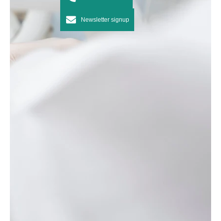
Newsletter signup