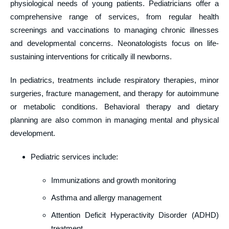
physiological needs of young patients. Pediatricians offer a
comprehensive range of services, from regular health
screenings and vaccinations to managing chronic illnesses
and developmental concerns. Neonatologists focus on life-
sustaining interventions for critically ill newborns.
In pediatrics, treatments include respiratory therapies, minor
surgeries, fracture management, and therapy for autoimmune
or metabolic conditions. Behavioral therapy and dietary
planning are also common in managing mental and physical
development.
Pediatric services include:
Immunizations and growth monitoring
Asthma and allergy management
Attention Deficit Hyperactivity Disorder (ADHD)
treatment