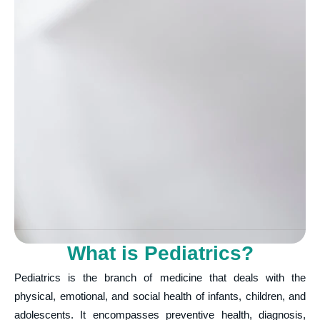
What is Pediatrics?
Pediatrics is the branch of medicine that deals with the
physical, emotional, and social health of infants, children, and
adolescents. It encompasses preventive health, diagnosis,