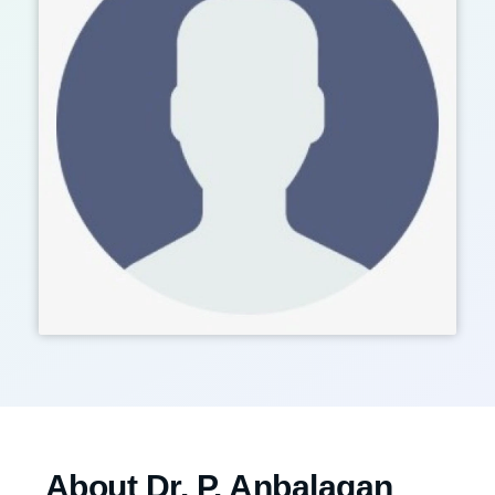
About Dr. P. Anbalagan