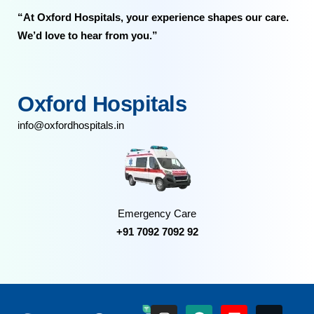
“At Oxford Hospitals, your experience shapes our care.
We’d love to hear from you.”
Oxford Hospitals
info@oxfordhospitals.in
Emergency Care
+91 7092 7092 92