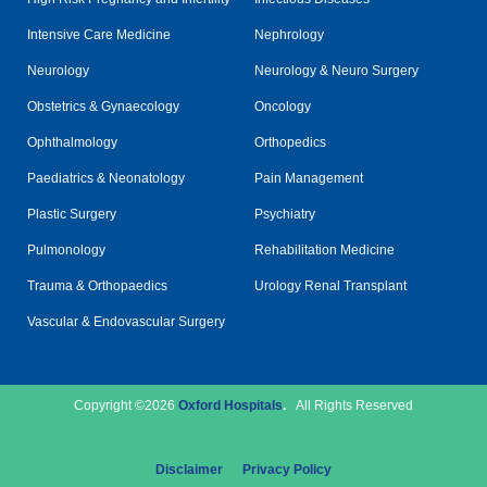
Intensive Care Medicine
Nephrology
Neurology
Neurology & Neuro Surgery
Obstetrics & Gynaecology
Oncology
Ophthalmology
Orthopedics
Paediatrics & Neonatology
Pain Management
Plastic Surgery
Psychiatry
Pulmonology
Rehabilitation Medicine
Trauma & Orthopaedics
Urology Renal Transplant
Vascular & Endovascular Surgery
Copyright ©2026
Oxford Hospitals
.
All Rights Reserved
Disclaimer
Privacy Policy