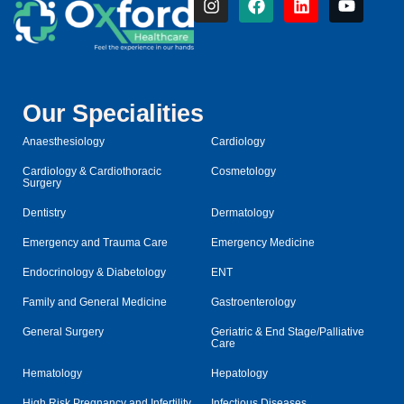
Our Specialities
Anaesthesiology
Cardiology
Cardiology & Cardiothoracic
Cosmetology
Surgery
Dentistry
Dermatology
Emergency and Trauma Care
Emergency Medicine
Endocrinology & Diabetology
ENT
Family and General Medicine
Gastroenterology
General Surgery
Geriatric & End Stage/Palliative
Care
Hematology
Hepatology
High Risk Pregnancy and Infertility
Infectious Diseases