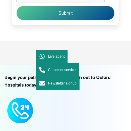
Submit
Live agent
Customer service
Begin your path to better health reach out to Oxford
Newsletter signup
Hospitals today.