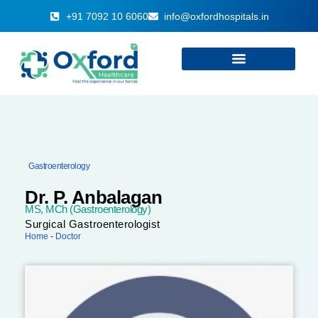
+91 7092 10 6060
info@oxfordhospitals.in
Gastroenterology
Dr. P. Anbalagan
MS, MCh (Gastroenterology)
Surgical Gastroenterologist
Home
-
Doctor