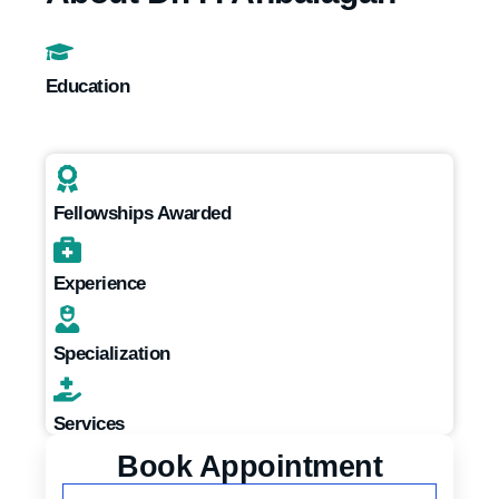
Education
Fellowships Awarded
Experience
Specialization
Services
Book Appointment