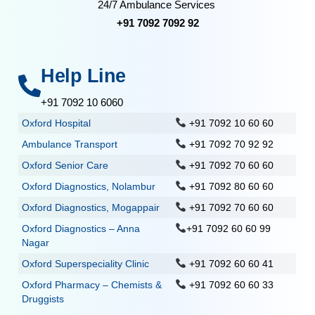
24/7 Ambulance Services
+91 7092 7092 92
Help Line
+91 7092 10 6060
Oxford Hospital
+91 7092 10 60 60
Ambulance Transport
+91 7092 70 92 92
Oxford Senior Care
+91 7092 70 60 60
Oxford Diagnostics, Nolambur
+91 7092 80 60 60
Oxford Diagnostics, Mogappair
+91 7092 70 60 60
Oxford Diagnostics – Anna
+91 7092 60 60 99
Nagar
Oxford Superspeciality Clinic
+91 7092 60 60 41
Oxford Pharmacy – Chemists &
+91 7092 60 60 33
Druggists