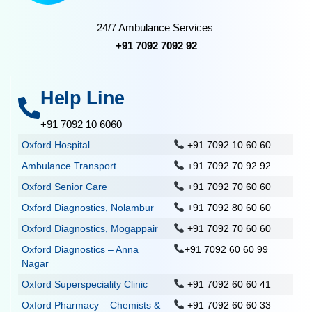
24/7 Ambulance Services
+91 7092 7092 92
Help Line
+91 7092 10 6060
Oxford Hospital
+91 7092 10 60 60
Ambulance Transport
+91 7092 70 92 92
Oxford Senior Care
+91 7092 70 60 60
Oxford Diagnostics, Nolambur
+91 7092 80 60 60
Oxford Diagnostics, Mogappair
+91 7092 70 60 60
Oxford Diagnostics – Anna
+91 7092 60 60 99
Nagar
Oxford Superspeciality Clinic
+91 7092 60 60 41
Oxford Pharmacy – Chemists &
+91 7092 60 60 33