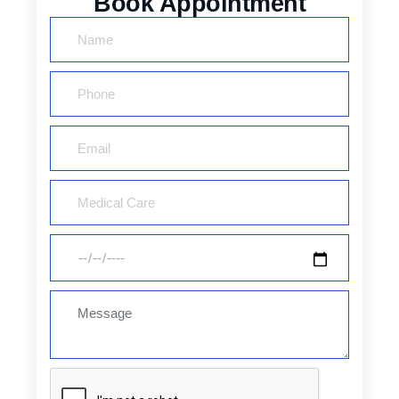
Book Appointment