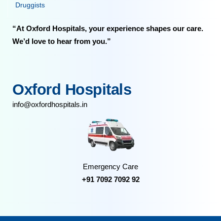
Druggists
“At Oxford Hospitals, your experience shapes our care.
We’d love to hear from you.”
Oxford Hospitals
info@oxfordhospitals.in
Emergency Care
+91 7092 7092 92