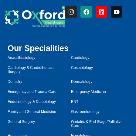
Our Specialities
Anaesthesiology
Cardiology
Cardiology & Cardiothoracic
Cosmetology
Surgery
Dentistry
Dermatology
Emergency and Trauma Care
Emergency Medicine
Endocrinology & Diabetology
ENT
Family and General Medicine
Gastroenterology
General Surgery
Geriatric & End Stage/Palliative
Care
Hematology
Hepatology