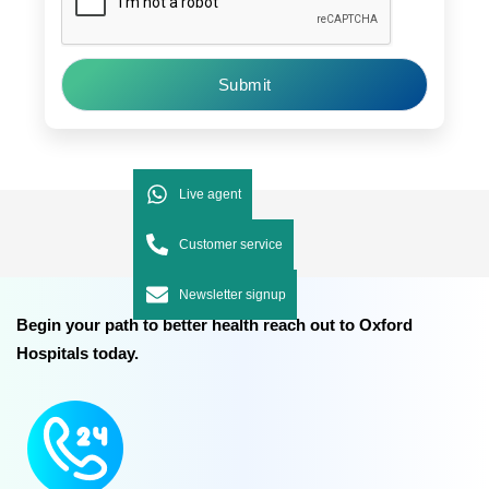
Submit
Live agent
Customer service
Newsletter signup
Begin your path to better health reach out to Oxford
Hospitals today.