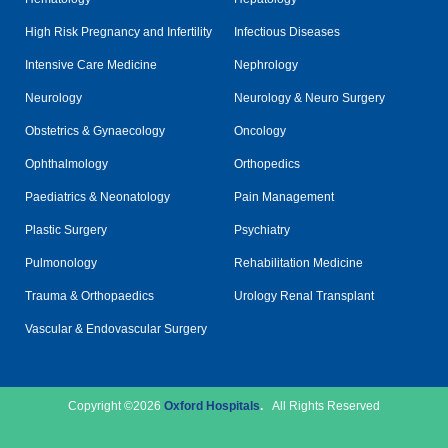
High Risk Pregnancy and Infertility
Infectious Diseases
Intensive Care Medicine
Nephrology
Neurology
Neurology & Neuro Surgery
Obstetrics & Gynaecology
Oncology
Ophthalmology
Orthopedics
Paediatrics & Neonatology
Pain Management
Plastic Surgery
Psychiatry
Pulmonology
Rehabilitation Medicine
Trauma & Orthopaedics
Urology Renal Transplant
Vascular & Endovascular Surgery
Copyright ©2026
Oxford Hospitals
.
All Rights Reserved