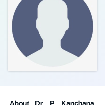
About Dr. P. Kanchana