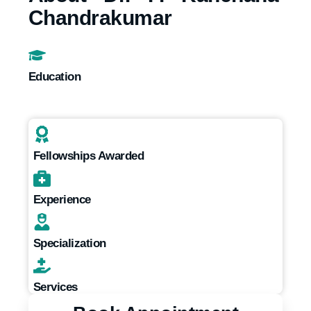
Chandrakumar
Education
Fellowships Awarded
Experience
Specialization
Services