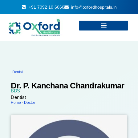
+91 7092 10 6060
info@oxfordhospitals.in
Dental
Dr. P. Kanchana Chandrakumar
BDS
Dentist
Home
-
Doctor