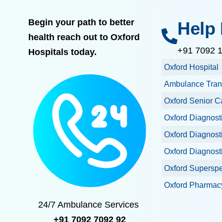
Begin your path to better
Help 
health reach out to Oxford
+91 7092 
Hospitals today.
Oxford Hospital
Ambulance Tran
Oxford Senior C
Oxford Diagnost
Oxford Diagnost
Oxford Diagnost
Oxford Superspec
Oxford Pharmacy
24/7 Ambulance Services
+91 7092 7092 92