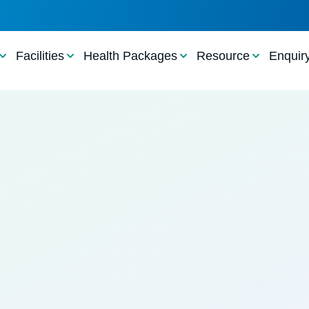
Facilities
Health Packages
Resource
Enquir