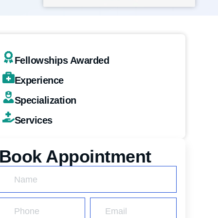
Fellowships Awarded
Experience
Specialization
Services
Book Appointment