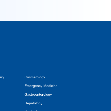
ery
Cosmetology
Emergency Medicine
Gastroenterology
Hepatology