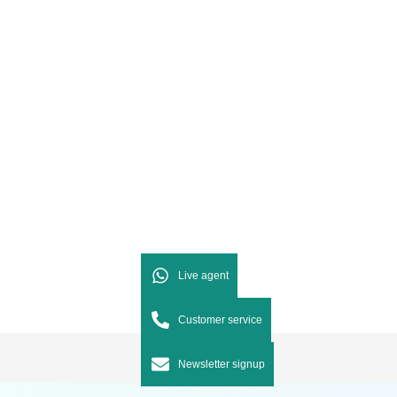
Live agent
Customer service
Newsletter signup