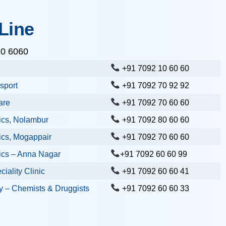
Line
10 6060
+91 7092 10 60 60
sport
+91 7092 70 92 92
are
+91 7092 70 60 60
ics, Nolambur
+91 7092 80 60 60
ics, Mogappair
+91 7092 70 60 60
ics – Anna Nagar
+91 7092 60 60 99
iality Clinic
+91 7092 60 60 41
 – Chemists & Druggists
+91 7092 60 60 33