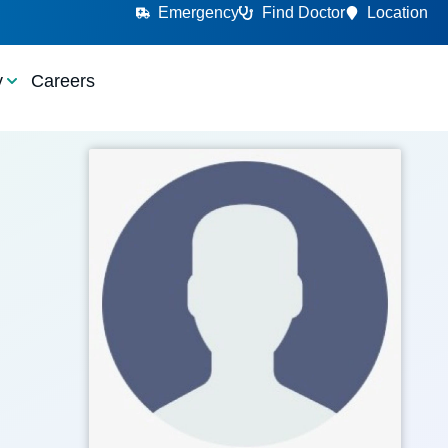
Emergency
Find Doctor
Location
y
Careers