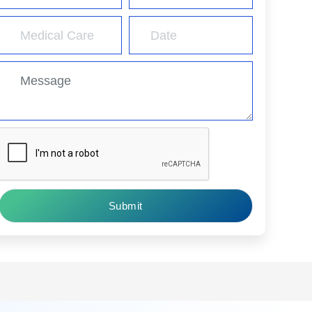
Submit