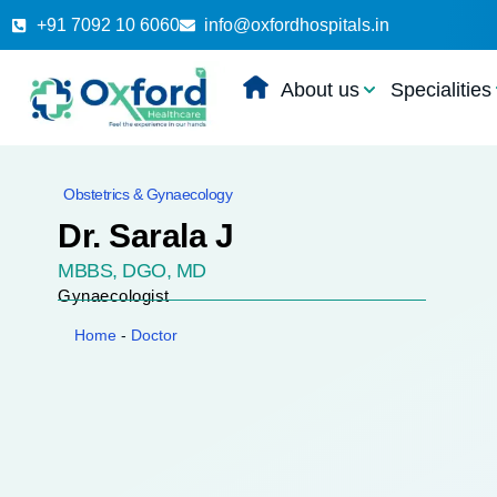
+91 7092 10 6060
info@oxfordhospitals.in
About us
Specialities
Obstetrics & Gynaecology
Dr. Sarala J
MBBS, DGO, MD
Gynaecologist
Home
-
Doctor