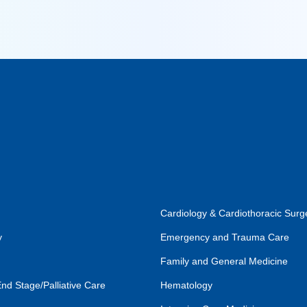
Cardiology & Cardiothoracic Surg
y
Emergency and Trauma Care
Family and General Medicine
End Stage/Palliative Care
Hematology