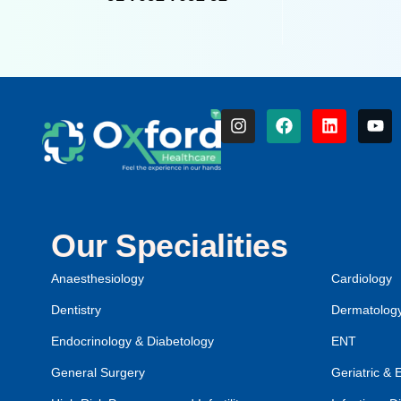
Our Specialities
Anaesthesiology
Cardiology
Dentistry
Dermatolog
Endocrinology & Diabetology
ENT
General Surgery
Geriatric & 