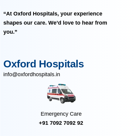
“At Oxford Hospitals, your experience
shapes our care. We’d love to hear from
you.”
Oxford Hospitals
info@oxfordhospitals.in
Emergency Care
+91 7092 7092 92