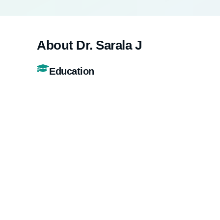
About Dr. Sarala J
Education