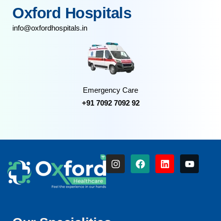
Oxford Hospitals
info@oxfordhospitals.in
Emergency Care
+91 7092 7092 92