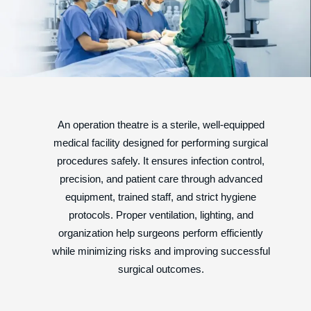
An operation theatre is a sterile, well-equipped
medical facility designed for performing surgical
procedures safely. It ensures infection control,
precision, and patient care through advanced
equipment, trained staff, and strict hygiene
protocols. Proper ventilation, lighting, and
organization help surgeons perform efficiently
while minimizing risks and improving successful
surgical outcomes.