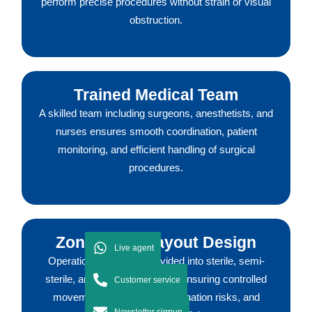
perform precise procedures without strain or visual
obstruction.
Trained Medical Team
A skilled team including surgeons, anesthetists, and
nurses ensures smooth coordination, patient
monitoring, and efficient handling of surgical
procedures.
Zoning and Layout Design
Live agent
Operation theatres are divided into sterile, semi-
sterile, and non-sterile zones, ensuring controlled
Customer service
movement, reducing contamination risks, and
Newsletter signup