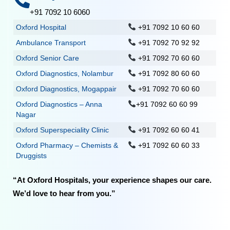
+91 7092 10 6060
Oxford Hospital
+91 7092 10 60 60
Ambulance Transport
+91 7092 70 92 92
Oxford Senior Care
+91 7092 70 60 60
Oxford Diagnostics, Nolambur
+91 7092 80 60 60
Oxford Diagnostics, Mogappair
+91 7092 70 60 60
Oxford Diagnostics – Anna
+91 7092 60 60 99
Nagar
Oxford Superspeciality Clinic
+91 7092 60 60 41
Oxford Pharmacy – Chemists &
+91 7092 60 60 33
Druggists
“At Oxford Hospitals, your experience shapes our care.
We’d love to hear from you.”