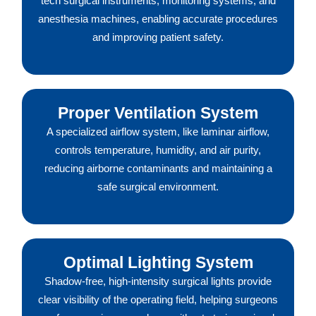
tech surgical instruments, monitoring systems, and
anesthesia machines, enabling accurate procedures
and improving patient safety.
Proper Ventilation System
A specialized airflow system, like laminar airflow,
controls temperature, humidity, and air purity,
reducing airborne contaminants and maintaining a
safe surgical environment.
Optimal Lighting System
Shadow-free, high-intensity surgical lights provide
clear visibility of the operating field, helping surgeons