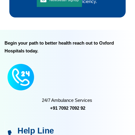
improving workflow efficiency.
Begin your path to better health reach out to Oxford
Hospitals today.
24/7 Ambulance Services
+91 7092 7092 92
Help Line