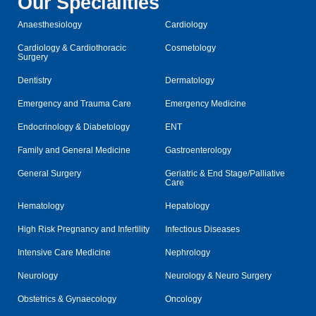
Our Specialities
Anaesthesiology
Cardiology
Cardiology & Cardiothoracic
Cosmetology
Surgery
Dentistry
Dermatology
Emergency and Trauma Care
Emergency Medicine
Endocrinology & Diabetology
ENT
Family and General Medicine
Gastroenterology
General Surgery
Geriatric & End Stage/Palliative
Care
Hematology
Hepatology
High Risk Pregnancy and Infertility
Infectious Diseases
Intensive Care Medicine
Nephrology
Neurology
Neurology & Neuro Surgery
Obstetrics & Gynaecology
Oncology