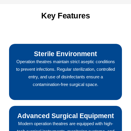
Key Features
Sterile Environment
Operation theatres maintain strict aseptic conditions
to prevent infections. Regular sterilization, controlled
entry, and use of disinfectants ensure a
contamination-free surgical space.
Advanced Surgical Equipment
Modern operation theatres are equipped with high-