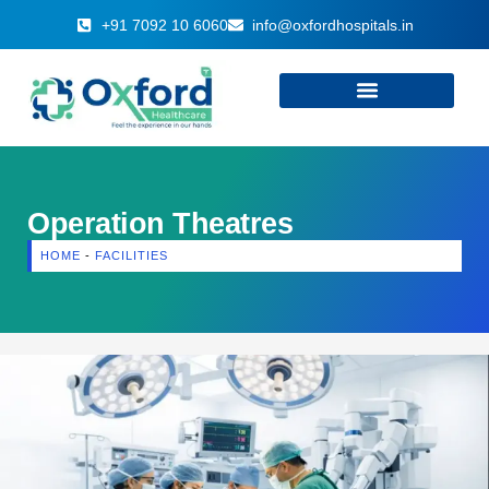
+91 7092 10 6060
info@oxfordhospitals.in
Operation Theatres
HOME
-
FACILITIES