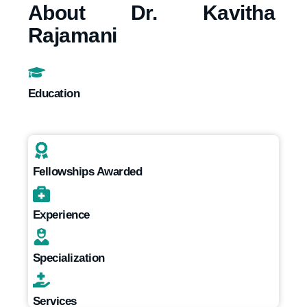
About Dr. Kavitha
Rajamani
Education
Fellowships Awarded
Experience
Specialization
Services