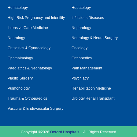
Hematology
Hepatology
High Risk Pregnancy and Infertility
Infectious Diseases
Intensive Care Medicine
Nephrology
Neurology
Neurology & Neuro Surgery
Obstetrics & Gynaecology
Oncology
Ophthalmology
Orthopedics
Paediatrics & Neonatology
Pain Management
Plastic Surgery
Psychiatry
Pulmonology
Rehabilitation Medicine
Trauma & Orthopaedics
Urology Renal Transplant
Vascular & Endovascular Surgery
Copyright ©2026
Oxford Hospitals
.
All Rights Reserved