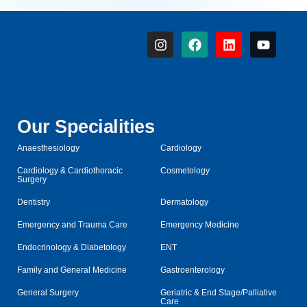
Our Specialities
Anaesthesiology
Cardiology
Cardiology & Cardiothoracic
Cosmetology
Surgery
Dentistry
Dermatology
Emergency and Trauma Care
Emergency Medicine
Endocrinology & Diabetology
ENT
Family and General Medicine
Gastroenterology
General Surgery
Geriatric & End Stage/Palliative
Care