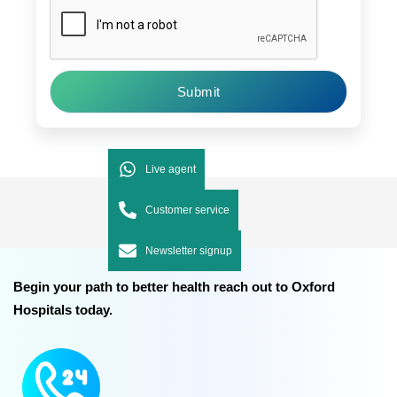
Submit
Live agent
Customer service
Newsletter signup
Begin your path to better health reach out to Oxford
Hospitals today.