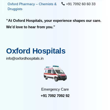
Oxford Pharmacy – Chemists &
+91 7092 60 60 33
Druggists
“At Oxford Hospitals, your experience shapes our care.
We’d love to hear from you.”
Oxford Hospitals
info@oxfordhospitals.in
Emergency Care
+91 7092 7092 92