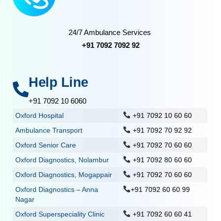
24/7 Ambulance Services
+91 7092 7092 92
Help Line
+91 7092 10 6060
Oxford Hospital
+91 7092 10 60 60
Ambulance Transport
+91 7092 70 92 92
Oxford Senior Care
+91 7092 70 60 60
Oxford Diagnostics, Nolambur
+91 7092 80 60 60
Oxford Diagnostics, Mogappair
+91 7092 70 60 60
Oxford Diagnostics – Anna
+91 7092 60 60 99
Nagar
Oxford Superspeciality Clinic
+91 7092 60 60 41