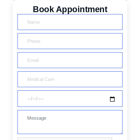
Book Appointment