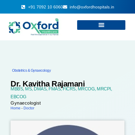
+91 7092 10 6060
info@oxfordhospitals.in
Obstetrics & Gynaecology
Dr. Kavitha Rajamani
MBBS, MS, DMAS, FMAS, FICRS, MRCOG, MRCPI,
EBCOG
Gynaecologist
Home
-
Doctor