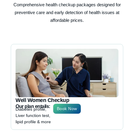
Comprehensive health checkup packages designed for
preventive care and early detection of health issues at
affordable prices.
Ma
Ou
Dia
Liv
lip
Well Women Checkup
Our plan entails:
Book Now
Diabetes profile,
Liver function test,
lipid profile & more