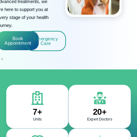
Book
Emergency
Appointment
Care
7
+
20
+
Units
Expert Doctors