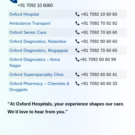
+91 7092 10 6060
Oxford Hospital
+91 7092 10 60 60
Ambulance Transport
+91 7092 70 92 92
Oxford Senior Care
+91 7092 70 60 60
Oxford Diagnostics, Nolambur
+91 7092 80 60 60
Oxford Diagnostics, Mogappair
+91 7092 70 60 60
Oxford Diagnostics – Anna
+91 7092 60 60 99
Nagar
Oxford Superspeciality Clinic
+91 7092 60 60 41
Oxford Pharmacy – Chemists &
+91 7092 60 60 33
Druggists
“At Oxford Hospitals, your experience shapes our care.
We’d love to hear from you.”