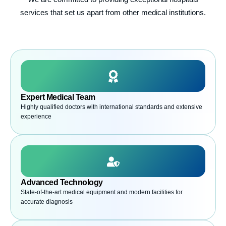
services that set us apart from other medical institutions.
Expert Medical Team
Highly qualified doctors with international standards and extensive
experience
Advanced Technology
State-of-the-art medical equipment and modern facilities for
accurate diagnosis