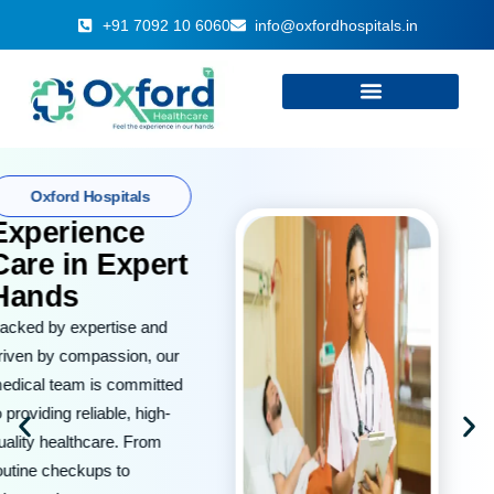
+91 7092 10 6060
info@oxfordhospitals.in
Welcome to
Oxford
Hospitals
At Oxford Hospitals, we are
committed to delivering
world-class medical care
with compassion and
integrity. Your health and
well-being are our top
priorities.