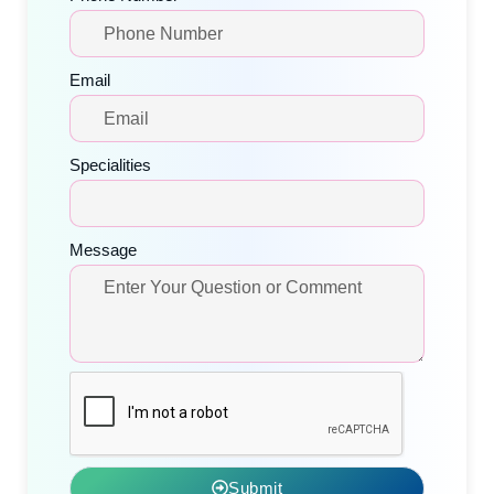
Email
Specialities
Message
Submit