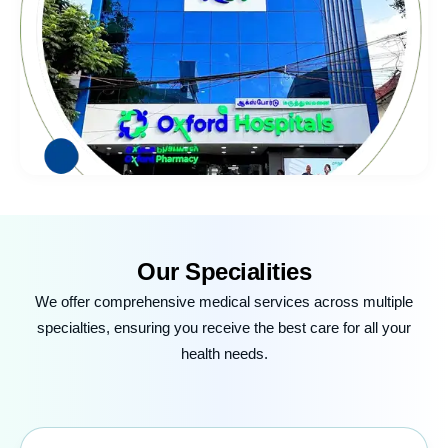
Our
Specialities
We offer comprehensive medical services across multiple
specialties, ensuring you receive the best care for all your
health needs.