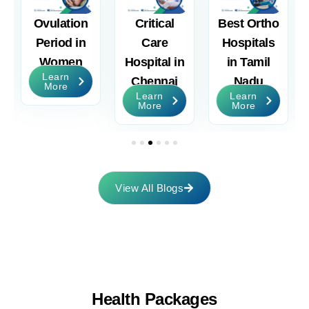
Ovulation
Critical
Best Ortho
nt
Period in
Care
Hospitals
Women
Hospital in
in Tamil
Learn
Chennai
Nadu
More
Learn
Learn
More
More
View All Blogs
Health
Packages