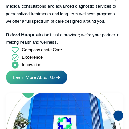
medical consultations and advanced diagnostic services to
personalized treatments and long-term wellness programs —
we offer a full spectrum of care designed around you.
Hospitals
Oxford
isn’t just a provider; we’re your partner in
lifelong health and wellness.
Compassionate Care
Excellence
Innovation
Transparency
Learn More About Us