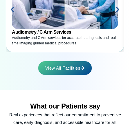
Audiometry / C Arm Services
Audiometry and C Arm services for accurate hearing tests and real
time imaging guided medical procedures.
View All Facilities
What our
Patients say
Real experiences that reflect our commitment to preventive
care, early diagnosis, and accessible healthcare for all.