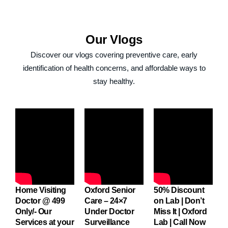
Thanking u all
once again
Our
Vlogs
Discover our vlogs covering preventive care, early
identification of health concerns, and affordable ways to
stay healthy.
me
Home Visiting
Oxford Senior
50% Discount
O
Doctor @ 499
Care – 24×7
on Lab | Don’t
C
Only/- Our
Under Doctor
Miss It | Oxford
U
Services at your
Surveillance
Lab | Call Now
S