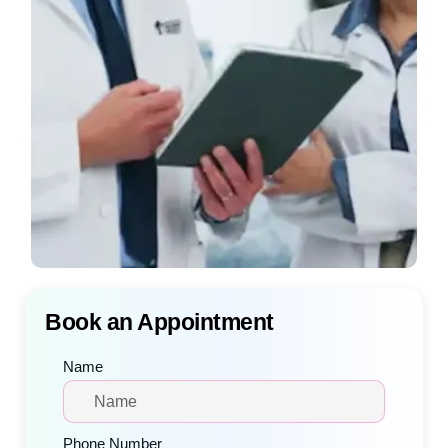
Book an Appointment
Name
Phone Number