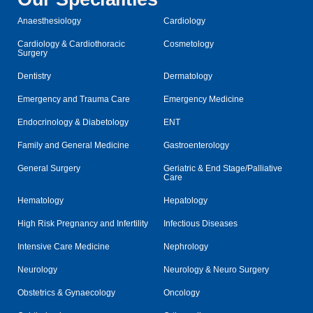
Anaesthesiology
Cardiology
Cardiology & Cardiothoracic
Cosmetology
Surgery
Dentistry
Dermatology
Emergency and Trauma Care
Emergency Medicine
Endocrinology & Diabetology
ENT
Family and General Medicine
Gastroenterology
General Surgery
Geriatric & End Stage/Palliative
Care
Hematology
Hepatology
High Risk Pregnancy and Infertility
Infectious Diseases
Intensive Care Medicine
Nephrology
Neurology
Neurology & Neuro Surgery
Obstetrics & Gynaecology
Oncology