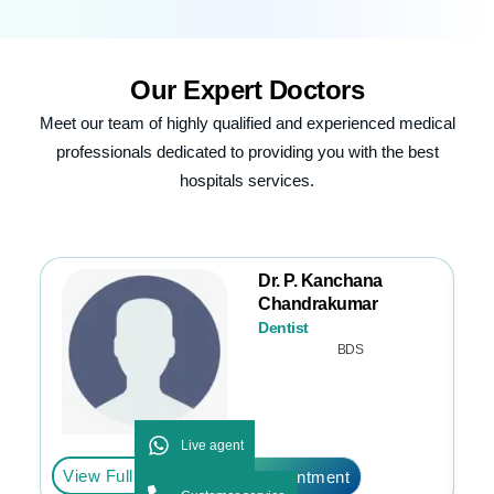
Our
Expert Doctors
Meet our team of highly qualified and experienced medical
professionals dedicated to providing you with the best
hospitals services.
Dr. P. Kanchana
Chandrakumar
Dentist
BDS
Live agent
View Full Profile
Vi
Book Appointment