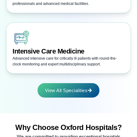
professionals and advanced medical facilities.
Intensive Care Medicine
Advanced intensive care for critically ill patients with round-the-
clock monitoring and expert multidisciplinary support.
View All Specialities
Why Choose
Oxford Hospitals?
We are committed to providing exceptional hospitals