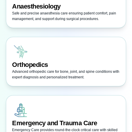
Anaesthesiology
Safe and precise anaesthesia care ensuring patient comfort, pain
management, and support during surgical procedures.
Orthopedics
Advanced orthopedic care for bone, joint, and spine conditions with
expert diagnosis and personalized treatment.
Emergency and Trauma Care
Emergency Care provides round-the-clock critical care with skilled