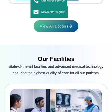
Customer service
Newsletter signup
View All Doctors
Our
Facilities
State-of-the-art facilities and advanced medical technology
ensuring the highest quality of care for all our patients.