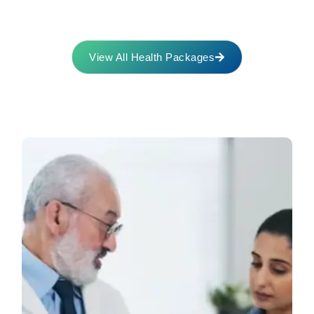
View All Health Packages