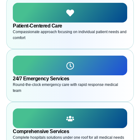
Patient-Centered Care
Compassionate approach focusing on individual patient needs and
comfort
24/7 Emergency Services
Round-the-clock emergency care with rapid response medical
team
Comprehensive Services
Complete hospitals solutions under one roof for all medical needs