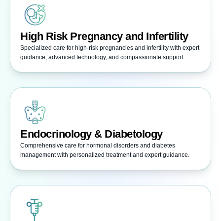
High Risk Pregnancy and Infertility
Specialized care for high-risk pregnancies and infertility with expert
guidance, advanced technology, and compassionate support.
Endocrinology & Diabetology
Comprehensive care for hormonal disorders and diabetes
management with personalized treatment and expert guidance.