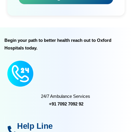
Begin your path to better health reach out to Oxford
Hospitals today.
24/7 Ambulance Services
+91 7092 7092 92
Help Line