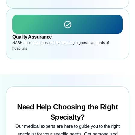
Quality Assurance
NABH accredited hospital maintaining highest standards of
hospitals
Need Help Choosing the
Right
Specialty?
Our medical experts are here to guide you to the right
specialist for your specific needs. Get personalized