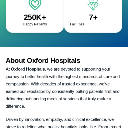
250
K+
7
+
Happy Patients
Facilities
About
Oxford Hospitals
At
Oxford Hospitals
, we are devoted to supporting your
journey to better health with the highest standards of care and
compassion. With decades of trusted experience, we’ve
earned our reputation by consistently putting patients first and
delivering outstanding medical services that truly make a
difference.
Driven by innovation, empathy, and clinical excellence, we
strive to redefine what quality hospitals looks like. From expert