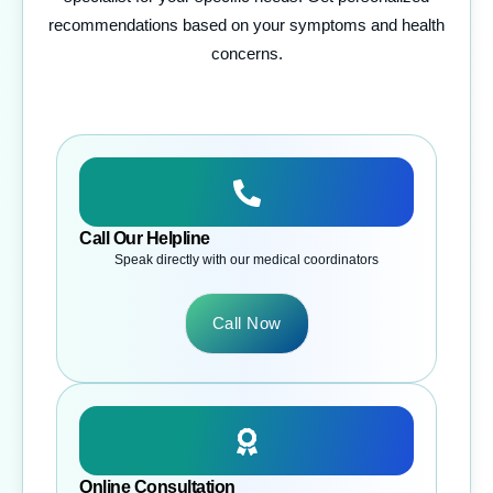
recommendations based on your symptoms and health
concerns.
Call Our Helpline
Speak directly with our medical coordinators
Call Now
Online Consultation