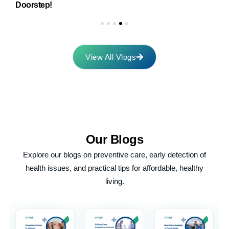
Doorstep!
M
View All Vlogs
Our
Blogs
Explore our blogs on preventive care, early detection of
health issues, and practical tips for affordable, healthy
living.