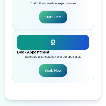
Chat with our medical experts online
Start Chat
Book Appointment
Schedule a consultation with our specialists
Book Now