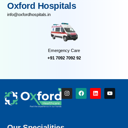
Oxford Hospitals
info@oxfordhospitals.in
Emergency Care
+91 7092 7092 92
Our Specialities