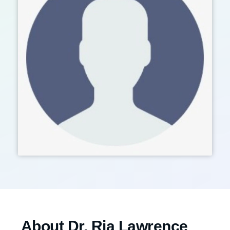
About Dr. Ria Lawrence