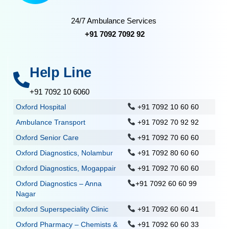
24/7 Ambulance Services
+91 7092 7092 92
Help Line
+91 7092 10 6060
Oxford Hospital
+91 7092 10 60 60
Ambulance Transport
+91 7092 70 92 92
Oxford Senior Care
+91 7092 70 60 60
Oxford Diagnostics, Nolambur
+91 7092 80 60 60
Oxford Diagnostics, Mogappair
+91 7092 70 60 60
Oxford Diagnostics – Anna
+91 7092 60 60 99
Nagar
Oxford Superspeciality Clinic
+91 7092 60 60 41
Oxford Pharmacy – Chemists &
+91 7092 60 60 33