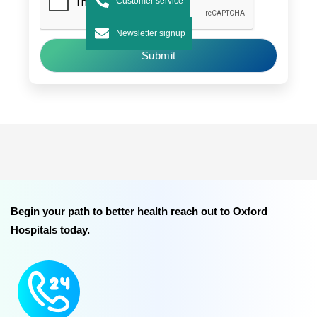
Customer service
Newsletter signup
Submit
Begin your path to better health reach out to Oxford
Hospitals today.