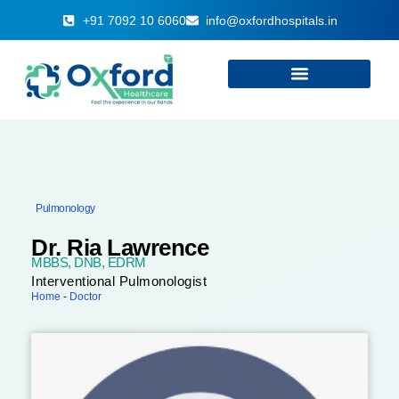
+91 7092 10 6060
info@oxfordhospitals.in
Pulmonology
Dr. Ria Lawrence
MBBS, DNB, EDRM
Interventional Pulmonologist
Home
-
Doctor