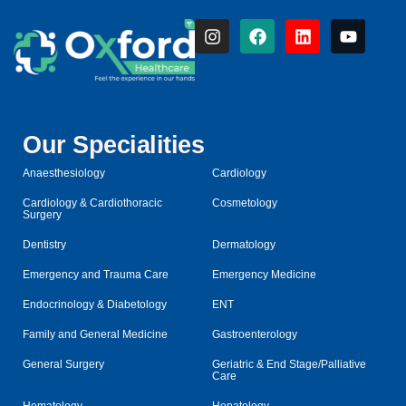
Our Specialities
Anaesthesiology
Cardiology
Cardiology & Cardiothoracic
Cosmetology
Surgery
Dentistry
Dermatology
Emergency and Trauma Care
Emergency Medicine
Endocrinology & Diabetology
ENT
Family and General Medicine
Gastroenterology
General Surgery
Geriatric & End Stage/Palliative
Care