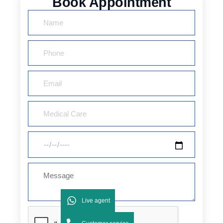
Book Appointment
Live agent