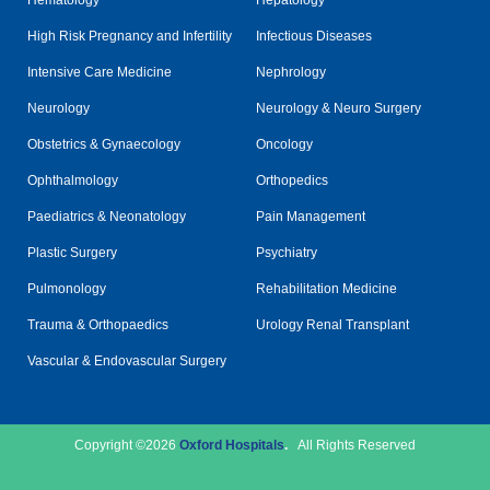
Hematology
Hepatology
High Risk Pregnancy and Infertility
Infectious Diseases
Intensive Care Medicine
Nephrology
Neurology
Neurology & Neuro Surgery
Obstetrics & Gynaecology
Oncology
Ophthalmology
Orthopedics
Paediatrics & Neonatology
Pain Management
Plastic Surgery
Psychiatry
Pulmonology
Rehabilitation Medicine
Trauma & Orthopaedics
Urology Renal Transplant
Vascular & Endovascular Surgery
Copyright ©2026
Oxford Hospitals
.
All Rights Reserved