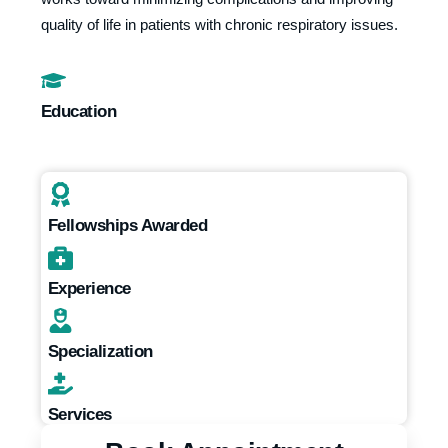
quality of life in patients with chronic respiratory issues.
Education
Fellowships Awarded
Experience
Specialization
Services