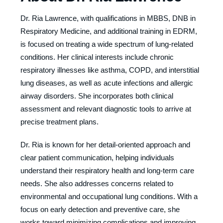
Dr. Ria Lawrence, with qualifications in MBBS, DNB in
Respiratory Medicine, and additional training in EDRM,
is focused on treating a wide spectrum of lung-related
conditions. Her clinical interests include chronic
respiratory illnesses like asthma, COPD, and interstitial
lung diseases, as well as acute infections and allergic
airway disorders. She incorporates both clinical
assessment and relevant diagnostic tools to arrive at
precise treatment plans.
Dr. Ria is known for her detail-oriented approach and
clear patient communication, helping individuals
understand their respiratory health and long-term care
needs. She also addresses concerns related to
environmental and occupational lung conditions. With a
focus on early detection and preventive care, she
works toward minimizing complications and improving