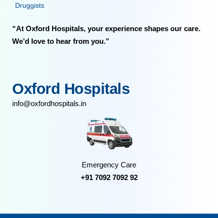
Druggists
“At Oxford Hospitals, your experience shapes our care.
We’d love to hear from you.”
Oxford Hospitals
info@oxfordhospitals.in
Emergency Care
+91 7092 7092 92