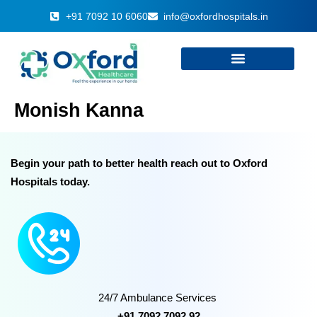
+91 7092 10 6060
info@oxfordhospitals.in
Monish Kanna
Begin your path to better health reach out to Oxford
Hospitals today.
24/7 Ambulance Services
+91 7092 7092 92