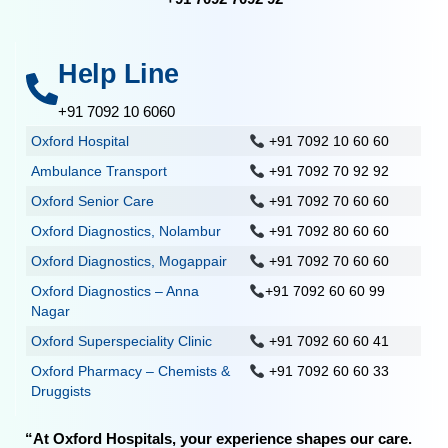
Help Line
+91 7092 10 6060
Oxford Hospital
+91 7092 10 60 60
Ambulance Transport
+91 7092 70 92 92
Oxford Senior Care
+91 7092 70 60 60
Oxford Diagnostics, Nolambur
+91 7092 80 60 60
Oxford Diagnostics, Mogappair
+91 7092 70 60 60
Oxford Diagnostics – Anna
+91 7092 60 60 99
Nagar
Oxford Superspeciality Clinic
+91 7092 60 60 41
Oxford Pharmacy – Chemists &
+91 7092 60 60 33
Druggists
“At Oxford Hospitals, your experience shapes our care.