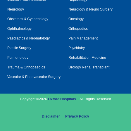
Neurology
Neurology & Neuro Surgery
Obstetrics & Gynaecology
Oncology
Ophthalmology
Orthopedics
Paediatrics & Neonatology
Pain Management
Plastic Surgery
Psychiatry
Pulmonology
Rehabilitation Medicine
Trauma & Orthopaedics
Urology Renal Transplant
Vascular & Endovascular Surgery
Copyright ©2026
Oxford Hospitals
.
All Rights Reserved
Disclaimer
Privacy Policy