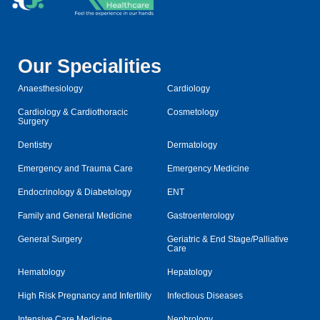
Our Specialities
Anaesthesiology
Cardiology
Cardiology & Cardiothoracic
Cosmetology
Surgery
Dentistry
Dermatology
Emergency and Trauma Care
Emergency Medicine
Endocrinology & Diabetology
ENT
Family and General Medicine
Gastroenterology
General Surgery
Geriatric & End Stage/Palliative
Care
Hematology
Hepatology
High Risk Pregnancy and Infertility
Infectious Diseases
Intensive Care Medicine
Nephrology