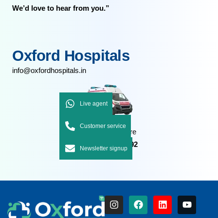
We’d love to hear from you.”
Oxford Hospitals
info@oxfordhospitals.in
Live agent
Customer service
Emergency Care
+91 7092 7092 92
Newsletter signup