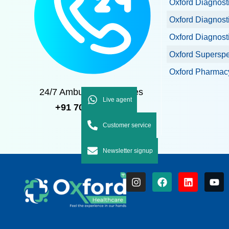
Oxford Diagnost
Oxford Diagnost
Oxford Diagnost
Oxford Superspec
Oxford Pharmacy
24/7 Ambulance Services
Live agent
+91 7092 7092 92
Customer service
Newsletter signup