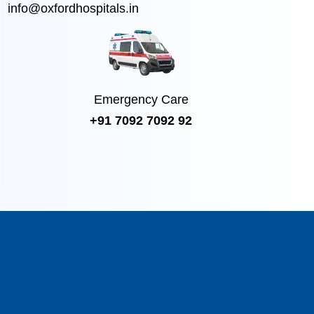
info@oxfordhospitals.in
Emergency Care
+91 7092 7092 92