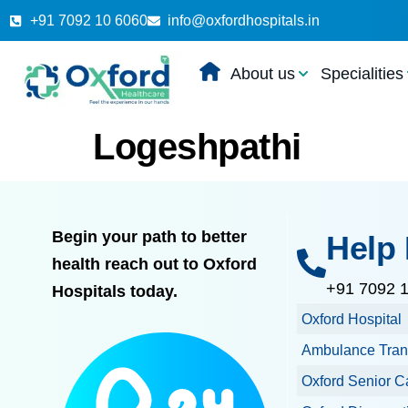
+91 7092 10 6060
info@oxfordhospitals.in
About us
Specialities
Logeshpathi
Begin your path to better
Help 
health reach out to Oxford
+91 7092 
Hospitals today.
Oxford Hospital
Ambulance Tran
Oxford Senior C