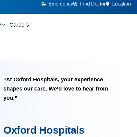
Emergency
Find Doctor
Location
y
Careers
“At Oxford Hospitals, your experience
shapes our care. We’d love to hear from
you.”
Oxford Hospitals