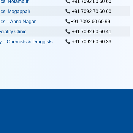
ics, Nolambur
+91 7092 80 60 60
ics, Mogappair
+91 7092 70 60 60
ics – Anna Nagar
+91 7092 60 60 99
iality Clinic
+91 7092 60 60 41
 – Chemists & Druggists
+91 7092 60 60 33