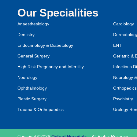
Our Specialities
Anaesthesiology
Cardiology
Dentistry
Dermatolog
Endocrinology & Diabetology
ENT
General Surgery
Geriatric & 
High Risk Pregnancy and Infertility
Infectious D
Neurology
Neurology &
Ophthalmology
Orthopedics
Plastic Surgery
Psychiatry
Trauma & Orthopaedics
Urology Ren
Copyright ©2026
Oxford Hospitals
.
All Rights Reserved