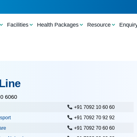
Facilities
Health Packages
Resource
Enquir
Line
10 6060
+91 7092 10 60 60
sport
+91 7092 70 92 92
are
+91 7092 70 60 60