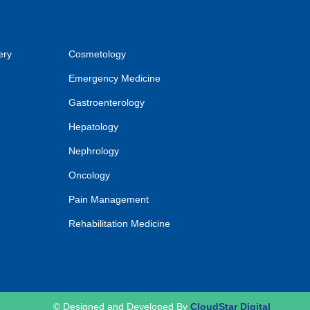
ery
Cosmetology
Emergency Medicine
Gastroenterology
Hepatology
Nephrology
Oncology
Pain Management
Rehabilitation Medicine
© Designed and Developed By
CloudStar Digital