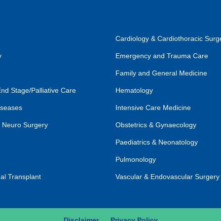
Cardiology & Cardiothoracic Surg
y
Emergency and Trauma Care
Family and General Medicine
End Stage/Palliative Care
Hematology
iseases
Intensive Care Medicine
 Neuro Surgery
Obstetrics & Gynaecology
Paediatrics & Neonatology
Pulmonology
al Transplant
Vascular & Endovascular Surgery
Disclaimer
Privacy Policy