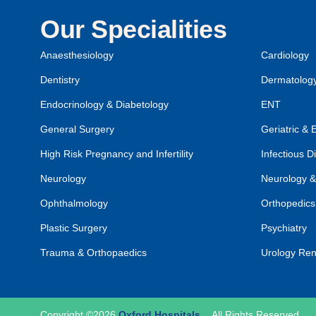
Our Specialities
Anaesthesiology
Cardiology
Dentistry
Dermatolog
Endocrinology & Diabetology
ENT
General Surgery
Geriatric & 
High Risk Pregnancy and Infertility
Infectious D
Neurology
Neurology &
Ophthalmology
Orthopedics
Plastic Surgery
Psychiatry
Trauma & Orthopaedics
Urology Ren
Copyright ©2026
Oxford Hospitals
.
All Rights Reserved