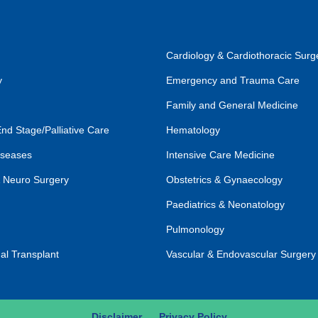
Cardiology & Cardiothoracic Surg
y
Emergency and Trauma Care
Family and General Medicine
End Stage/Palliative Care
Hematology
iseases
Intensive Care Medicine
 Neuro Surgery
Obstetrics & Gynaecology
Paediatrics & Neonatology
Pulmonology
al Transplant
Vascular & Endovascular Surgery
Disclaimer
Privacy Policy