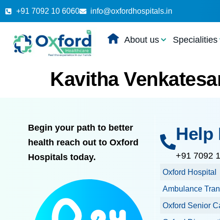
+91 7092 10 6060
info@oxfordhospitals.in
About us
Specialities
Kavitha Venkatesa
Begin your path to better
Help 
health reach out to Oxford
+91 7092 
Hospitals today.
Oxford Hospital
Ambulance Tran
Oxford Senior C