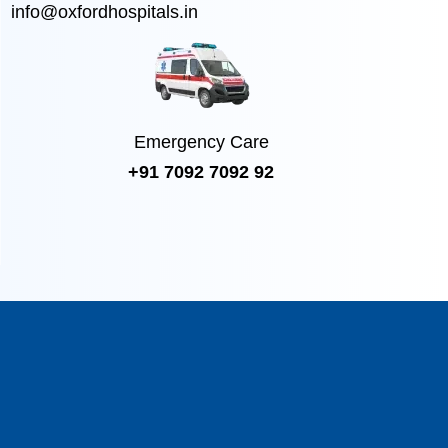
info@oxfordhospitals.in
Emergency Care
+91 7092 7092 92