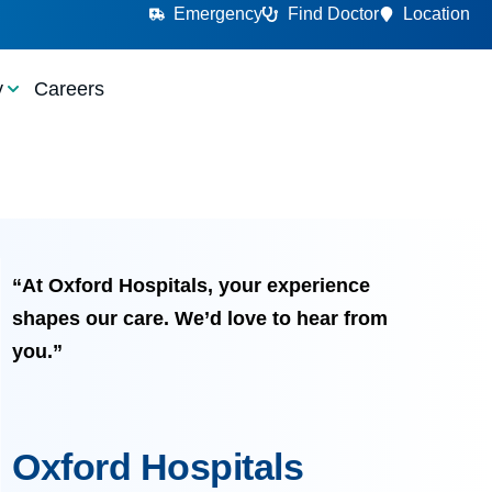
Emergency
Find Doctor
Location
y
Careers
“At Oxford Hospitals, your experience
shapes our care. We’d love to hear from
you.”
Oxford Hospitals