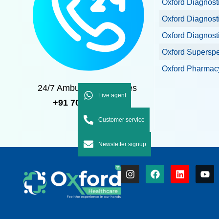
Oxford Diagnost
Oxford Diagnost
Oxford Diagnost
Oxford Superspec
Oxford Pharmacy
24/7 Ambulance Services
Live agent
+91 7092 7092 92
Customer service
Newsletter signup