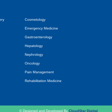
ery
Cosmetology
Emergency Medicine
Gastroenterology
Hepatology
Nephrology
Oncology
Pain Management
Rehabilitation Medicine
© Designed and Developed By
CloudStar Digital