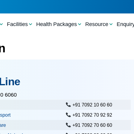
Facilities
Health Packages
Resource
Enquir
n
Line
10 6060
+91 7092 10 60 60
sport
+91 7092 70 92 92
are
+91 7092 70 60 60