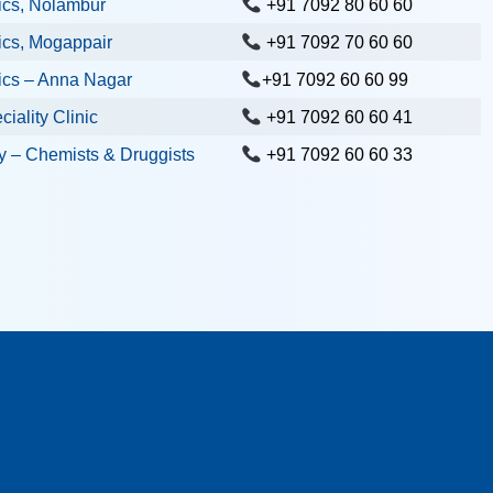
ics, Nolambur
+91 7092 80 60 60
ics, Mogappair
+91 7092 70 60 60
ics – Anna Nagar
+91 7092 60 60 99
iality Clinic
+91 7092 60 60 41
 – Chemists & Druggists
+91 7092 60 60 33