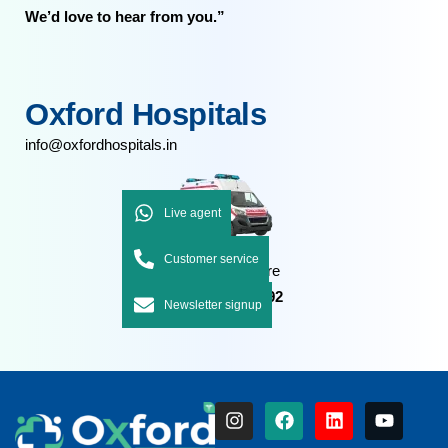
We’d love to hear from you.”
Oxford Hospitals
info@oxfordhospitals.in
Live agent
Customer service
Emergency Care
+91 7092 7092 92
Newsletter signup