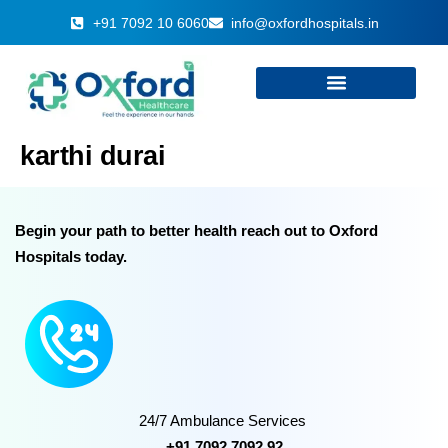
+91 7092 10 6060
info@oxfordhospitals.in
karthi durai
Begin your path to better health reach out to Oxford
Hospitals today.
24/7 Ambulance Services
+91 7092 7092 92