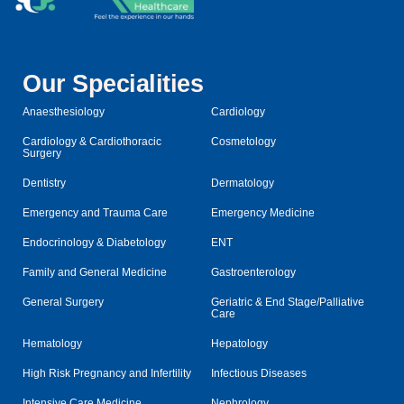
Our Specialities
Anaesthesiology
Cardiology
Cardiology & Cardiothoracic
Cosmetology
Surgery
Dentistry
Dermatology
Emergency and Trauma Care
Emergency Medicine
Endocrinology & Diabetology
ENT
Family and General Medicine
Gastroenterology
General Surgery
Geriatric & End Stage/Palliative
Care
Hematology
Hepatology
High Risk Pregnancy and Infertility
Infectious Diseases
Intensive Care Medicine
Nephrology