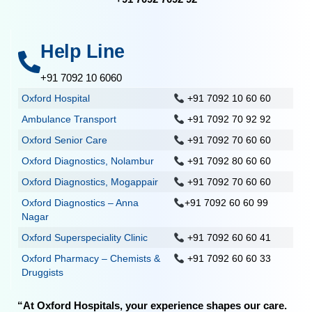
Help Line
+91 7092 10 6060
Oxford Hospital
+91 7092 10 60 60
Ambulance Transport
+91 7092 70 92 92
Oxford Senior Care
+91 7092 70 60 60
Oxford Diagnostics, Nolambur
+91 7092 80 60 60
Oxford Diagnostics, Mogappair
+91 7092 70 60 60
Oxford Diagnostics – Anna
+91 7092 60 60 99
Nagar
Oxford Superspeciality Clinic
+91 7092 60 60 41
Oxford Pharmacy – Chemists &
+91 7092 60 60 33
Druggists
“At Oxford Hospitals, your experience shapes our care.