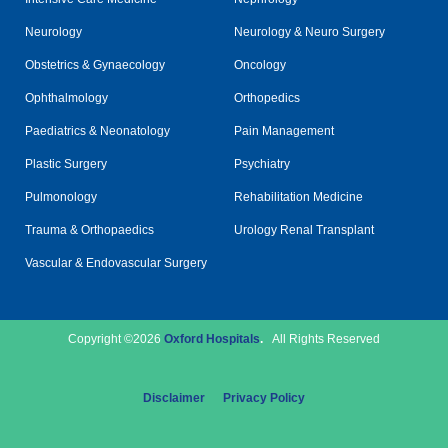
Neurology
Neurology & Neuro Surgery
Obstetrics & Gynaecology
Oncology
Ophthalmology
Orthopedics
Paediatrics & Neonatology
Pain Management
Plastic Surgery
Psychiatry
Pulmonology
Rehabilitation Medicine
Trauma & Orthopaedics
Urology Renal Transplant
Vascular & Endovascular Surgery
Copyright ©2026
Oxford Hospitals
.
All Rights Reserved
Disclaimer
Privacy Policy