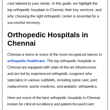
care tailored to your needs. In this guide, we highlight the
top orthopedic hospitals in Chennai, their key services, and
why choosing the right orthopedic center is essential for a
successful recovery.
Orthopedic Hospitals in
Chennai
Chennai is home to some of the most recognized names in
orthopedic healthcare
. The top orthopedic hospitals in
Chennai are equipped with state-of-the-art infrastructure
and are led by experienced orthopedic surgeons who
specialize in various subfields, including spine care, joint
replacement, sports medicine, and pediatric orthopedics.
Here are some of the best orthopedic hospitals in Chennai
known for clinical excellence and patient-focused care: