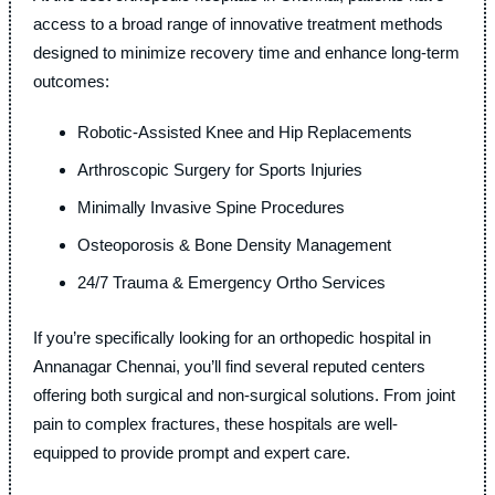
access to a broad range of innovative treatment methods
designed to minimize recovery time and enhance long-term
outcomes:
Robotic-Assisted Knee and Hip Replacements
Arthroscopic Surgery for Sports Injuries
Minimally Invasive Spine Procedures
Osteoporosis & Bone Density Management
24/7 Trauma & Emergency Ortho Services
If you’re specifically looking for an orthopedic hospital in
Annanagar Chennai, you’ll find several reputed centers
offering both surgical and non-surgical solutions. From joint
pain to complex fractures, these hospitals are well-
equipped to provide prompt and expert care.