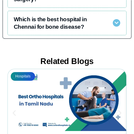
Which is the best hospital in
Chennai for bone disease?
Related Blogs
Hospitals