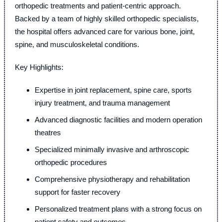
orthopedic treatments and patient-centric approach.
Backed by a team of highly skilled orthopedic specialists,
the hospital offers advanced care for various bone, joint,
spine, and musculoskeletal conditions.
Key Highlights:
Expertise in joint replacement, spine care, sports
injury treatment, and trauma management
Advanced diagnostic facilities and modern operation
theatres
Specialized minimally invasive and arthroscopic
orthopedic procedures
Comprehensive physiotherapy and rehabilitation
support for faster recovery
Personalized treatment plans with a strong focus on
patient safety and outcomes