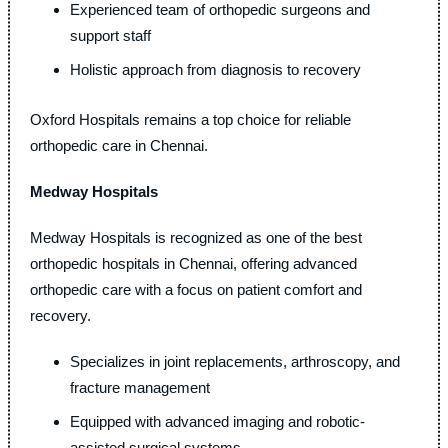
Experienced team of orthopedic surgeons and
support staff
Holistic approach from diagnosis to recovery
Oxford Hospitals remains a top choice for reliable
orthopedic care in Chennai.
Medway Hospitals
Medway Hospitals is recognized as one of the best
orthopedic hospitals in Chennai, offering advanced
orthopedic care with a focus on patient comfort and
recovery.
Specializes in joint replacements, arthroscopy, and
fracture management
Equipped with advanced imaging and robotic-
assisted surgical systems