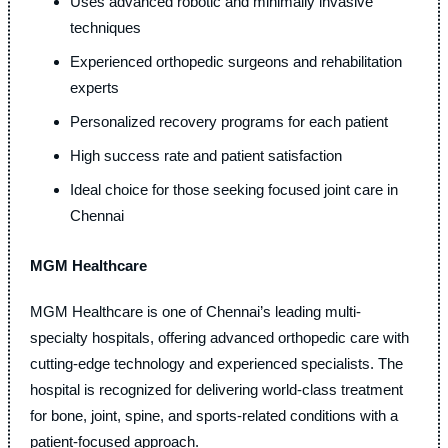
Uses advanced robotic and minimally invasive
techniques
Experienced orthopedic surgeons and rehabilitation
experts
Personalized recovery programs for each patient
High success rate and patient satisfaction
Ideal choice for those seeking focused joint care in
Chennai
MGM Healthcare
MGM Healthcare is one of Chennai’s leading multi-
specialty hospitals, offering advanced orthopedic care with
cutting-edge technology and experienced specialists. The
hospital is recognized for delivering world-class treatment
for bone, joint, spine, and sports-related conditions with a
patient-focused approach.