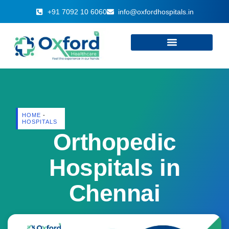
+91 7092 10 6060
info@oxfordhospitals.in
HOME
-
HOSPITALS
Orthopedic
Hospitals in
Chennai