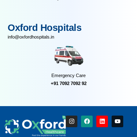
Oxford Hospitals
info@oxfordhospitals.in
Emergency Care
+91 7092 7092 92