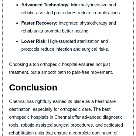
Advanced Technology:
Minimally invasive and
robotic-assisted procedures reduce complications.
Faster Recovery:
Integrated physiotherapy and
rehab units promote better healing.
Lower Risk:
High-standard sterilization and
protocols reduce infection and surgical risks.
Choosing a top orthopedic hospital ensures not just
treatment, but a smooth path to pain-free movement.
Conclusion
Chennai has rightfully earned its place as a healthcare
destination, especially for orthopedic care. The best
orthopedic hospitals in Chennai offer advanced diagnostic
tools, robotic-assisted surgical procedures, and dedicated
rehabilitation units that ensure a complete continuum of