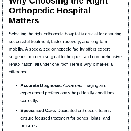
Why Choosing the Right
Orthopedic Hospital
Matters
Selecting the right orthopedic hospital is crucial for ensuring
successful treatment, faster recovery, and long-term
mobility. A specialized orthopedic facility offers expert
surgeons, modern surgical techniques, and comprehensive
rehabilitation, all under one roof. Here’s why it makes a
difference:
Accurate Diagnosis:
Advanced imaging and
experienced professionals help identify conditions
correctly.
Specialized Care:
Dedicated orthopedic teams
ensure focused treatment for bones, joints, and
muscles.