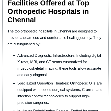
Facilities Offered at Top
Orthopedic Hospitals in
Chennai
The top orthopedic hospitals in Chennai are designed to
provide a seamless and comfortable healing journey. They
are distinguished by:
Advanced Diagnostic Infrastructure: Including digital
X-rays, MRI, and CT scans customized for
musculoskeletal imaging, these tools allow accurate
and early diagnosis.
Specialized Operation Theatres: Orthopedic OTs are
equipped with robotic surgical systems, C-arms, and
infection control technologies to support high-
precision surgeries.
In-House Rehabilitation Centers: Staffed by expert