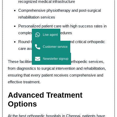
recognized medical infrastructure
Comprehensive physiotherapy and post-surgical
rehabilitation services
Personalized patient care with high success rates in
complex orthopedic procedures
Live agent
Round-the-clock emergency and critical orthopedic
Customer service
care available
Newsletter signup
These facilities offer a wide range of orthopedic services,
from diagnostics to surgical intervention and rehabilitation,
ensuring that every patient receives comprehensive and
effective treatment.
Advanced Treatment
Options
At the best orthopedic hospitals in Chennai, patients have