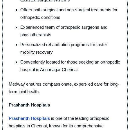
Offers both surgical and non-surgical treatments for
orthopedic conditions
Experienced team of orthopedic surgeons and
physiotherapists
Personalized rehabilitation programs for faster
mobility recovery
Conveniently located for those seeking an orthopedic
hospital in Annanagar Chennai
Medway ensures compassionate, expert-led care for long-
term joint health.
Prashanth Hospitals
Prashanth Hospitals
is one of the leading orthopedic
hospitals in Chennai, known for its comprehensive