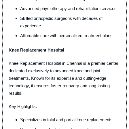
Advanced physiotherapy and rehabilitation services
Skilled orthopedic surgeons with decades of
experience
Affordable care with personalized treatment plans
Knee Replacement Hospital
Knee Replacement Hospital in Chennai is a premier center
dedicated exclusively to advanced knee and joint
treatments. Known for its expertise and cutting-edge
technology, it ensures faster recovery and long-lasting
results.
Key Highlights:
Specializes in total and partial knee replacements