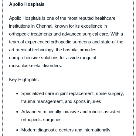
Apollo Hospitals
Apollo Hospitals is one of the most reputed healthcare
institutions in Chennai, known for its excellence in
orthopedic treatments and advanced surgical care. With a
team of experienced orthopedic surgeons and state-of-the-
art medical technology, the hospital provides
comprehensive solutions for a wide range of
musculoskeletal disorders.
Key Highlights:
Specialized care in joint replacement, spine surgery,
trauma management, and sports injuries
Advanced minimally invasive and robotic-assisted
orthopedic surgeries
Modern diagnostic centers and internationally