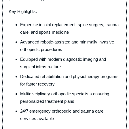
Key Highlights:
Expertise in joint replacement, spine surgery, trauma
care, and sports medicine
Advanced robotic-assisted and minimally invasive
orthopedic procedures
Equipped with modern diagnostic imaging and
surgical infrastructure
Dedicated rehabilitation and physiotherapy programs
for faster recovery
Multidisciplinary orthopedic specialists ensuring
personalized treatment plans
24/7 emergency orthopedic and trauma care
services available