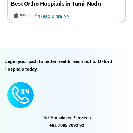
B
Best Ortho Hospitals in Tamil Nadu
July 8, 2026
Read More >>
Begin your path to better health reach out to Oxford
Hospitals today.
24/7 Ambulance Services
+91 7092 7092 92