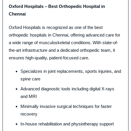
Oxford Hospitals – Best Orthopedic Hospital in
Chennai
Oxford Hospitals is recognized as one of the best
orthopedic hospitals in Chennai, offering advanced care for
a wide range of musculoskeletal conditions. With state-of-
the-art infrastructure and a dedicated orthopedic team, it
ensures high-quality, patient-focused care.
Specializes in joint replacements, sports injuries, and
spine care
Advanced diagnostic tools including digital X-rays
and MRI
Minimally invasive surgical techniques for faster
recovery
In-house rehabilitation and physiotherapy support