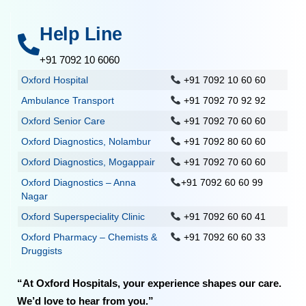
Help Line
+91 7092 10 6060
Oxford Hospital
+91 7092 10 60 60
Ambulance Transport
+91 7092 70 92 92
Oxford Senior Care
+91 7092 70 60 60
Oxford Diagnostics, Nolambur
+91 7092 80 60 60
Oxford Diagnostics, Mogappair
+91 7092 70 60 60
Oxford Diagnostics – Anna
+91 7092 60 60 99
Nagar
Oxford Superspeciality Clinic
+91 7092 60 60 41
Oxford Pharmacy – Chemists &
+91 7092 60 60 33
Druggists
“At Oxford Hospitals, your experience shapes our care.
We’d love to hear from you.”