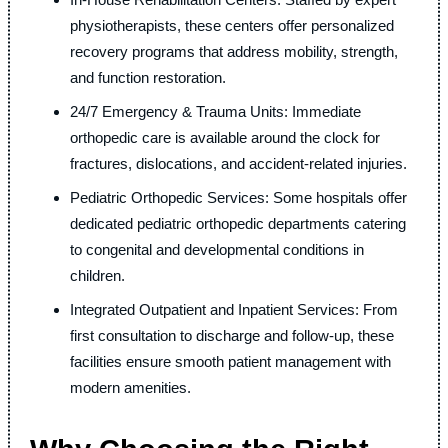
physiotherapists, these centers offer personalized
recovery programs that address mobility, strength,
and function restoration.
24/7 Emergency & Trauma Units: Immediate
orthopedic care is available around the clock for
fractures, dislocations, and accident-related injuries.
Pediatric Orthopedic Services: Some hospitals offer
dedicated pediatric orthopedic departments catering
to congenital and developmental conditions in
children.
Integrated Outpatient and Inpatient Services: From
first consultation to discharge and follow-up, these
facilities ensure smooth patient management with
modern amenities.