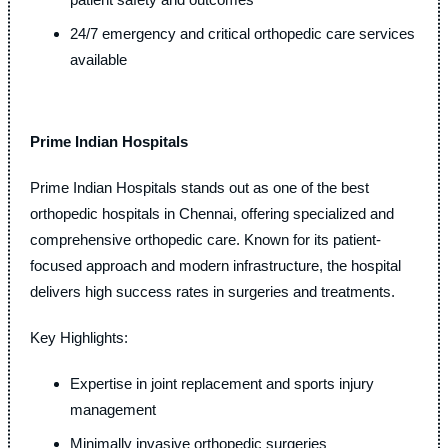
24/7 emergency and critical orthopedic care services
available
Prime Indian Hospitals
Prime Indian Hospitals stands out as one of the best
orthopedic hospitals in Chennai, offering specialized and
comprehensive orthopedic care. Known for its patient-
focused approach and modern infrastructure, the hospital
delivers high success rates in surgeries and treatments.
Key Highlights:
Expertise in joint replacement and sports injury
management
Minimally invasive orthopedic surgeries