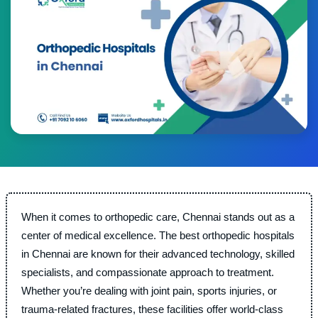
When it comes to orthopedic care, Chennai stands out as a
center of medical excellence. The best orthopedic hospitals
in Chennai are known for their advanced technology, skilled
specialists, and compassionate approach to treatment.
Whether you’re dealing with joint pain, sports injuries, or
trauma-related fractures, these facilities offer world-class