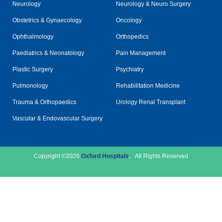
Neurology
Neurology & Neuro Surgery
Obstetrics & Gynaecology
Oncology
Ophthalmology
Orthopedics
Paediatrics & Neonatology
Pain Management
Plastic Surgery
Psychiatry
Pulmonology
Rehabilitation Medicine
Trauma & Orthopaedics
Urology Renal Transplant
Vascular & Endovascular Surgery
Copyright ©2026
Oxford Hospitals
.
All Rights Reserved
Disclaimer
Privacy Policy
© Designed and Developed By
CloudStar Digital