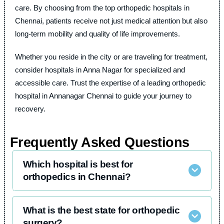
care. By choosing from the top orthopedic hospitals in
Chennai, patients receive not just medical attention but also
long-term mobility and quality of life improvements.
Whether you reside in the city or are traveling for treatment,
consider hospitals in Anna Nagar for specialized and
accessible care. Trust the expertise of a leading orthopedic
hospital in Annanagar Chennai to guide your journey to
recovery.
Frequently Asked Questions
Which hospital is best for
orthopedics in Chennai?
What is the best state for orthopedic
surgery?