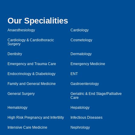
Our Specialities
Anaesthesiology
Cardiology
Cardiology & Cardiothoracic
Cosmetology
Surgery
Dentistry
Dermatology
Emergency and Trauma Care
Emergency Medicine
Endocrinology & Diabetology
ENT
Family and General Medicine
Gastroenterology
General Surgery
Geriatric & End Stage/Palliative
Care
Hematology
Hepatology
High Risk Pregnancy and Infertility
Infectious Diseases
Intensive Care Medicine
Nephrology