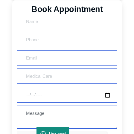
Book Appointment
Live agent