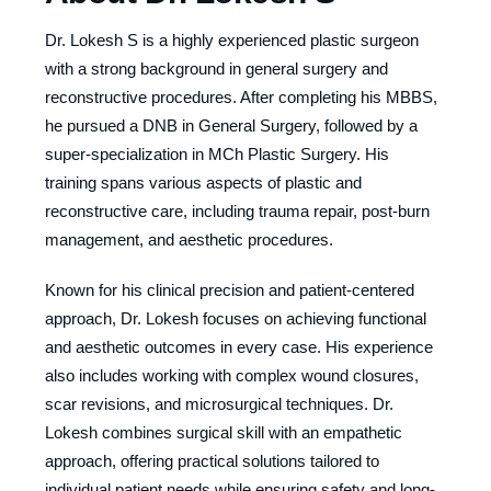
Dr. Lokesh S is a highly experienced plastic surgeon
with a strong background in general surgery and
reconstructive procedures. After completing his MBBS,
he pursued a DNB in General Surgery, followed by a
super-specialization in MCh Plastic Surgery. His
training spans various aspects of plastic and
reconstructive care, including trauma repair, post-burn
management, and aesthetic procedures.
Known for his clinical precision and patient-centered
approach, Dr. Lokesh focuses on achieving functional
and aesthetic outcomes in every case. His experience
also includes working with complex wound closures,
scar revisions, and microsurgical techniques. Dr.
Lokesh combines surgical skill with an empathetic
approach, offering practical solutions tailored to
individual patient needs while ensuring safety and long-