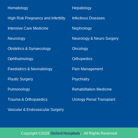
Hematology
Hepatology
High Risk Pregnancy and Infertility
Infectious Diseases
Intensive Care Medicine
Nephrology
Neurology
Neurology & Neuro Surgery
Obstetrics & Gynaecology
Oncology
Ophthalmology
Orthopedics
Paediatrics & Neonatology
Pain Management
Plastic Surgery
Psychiatry
Pulmonology
Rehabilitation Medicine
Trauma & Orthopaedics
Urology Renal Transplant
Vascular & Endovascular Surgery
Copyright ©2026
Oxford Hospitals
.
All Rights Reserved