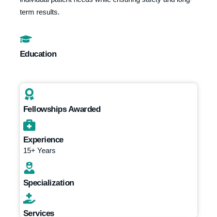
term results.
Education
Fellowships Awarded
Experience
15+ Years
Specialization
Services