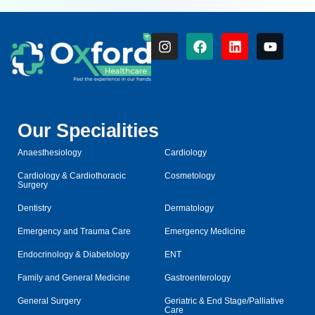
Our Specialities
Anaesthesiology
Cardiology
Cardiology & Cardiothoracic
Cosmetology
Surgery
Dentistry
Dermatology
Emergency and Trauma Care
Emergency Medicine
Endocrinology & Diabetology
ENT
Family and General Medicine
Gastroenterology
General Surgery
Geriatric & End Stage/Palliative
Care