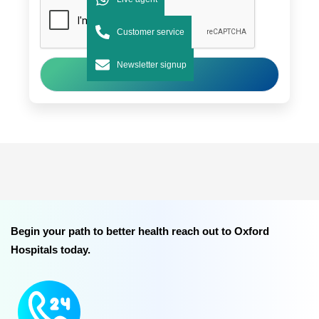
Customer service
Newsletter signup
Submit
Begin your path to better health reach out to Oxford
Hospitals today.