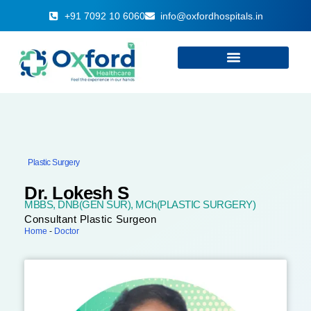
+91 7092 10 6060
info@oxfordhospitals.in
Plastic Surgery
Dr. Lokesh S
MBBS, DNB(GEN SUR), MCh(PLASTIC SURGERY)
Consultant Plastic Surgeon
Home
-
Doctor