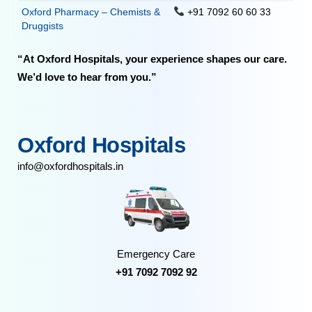
Oxford Pharmacy – Chemists &
+91 7092 60 60 33
Druggists
“At Oxford Hospitals, your experience shapes our care.
We’d love to hear from you.”
Oxford Hospitals
info@oxfordhospitals.in
Emergency Care
+91 7092 7092 92