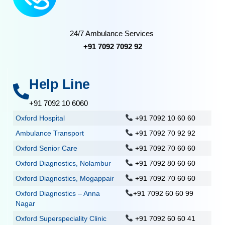
24/7 Ambulance Services
+91 7092 7092 92
Help Line
+91 7092 10 6060
Oxford Hospital
+91 7092 10 60 60
Ambulance Transport
+91 7092 70 92 92
Oxford Senior Care
+91 7092 70 60 60
Oxford Diagnostics, Nolambur
+91 7092 80 60 60
Oxford Diagnostics, Mogappair
+91 7092 70 60 60
Oxford Diagnostics – Anna
+91 7092 60 60 99
Nagar
Oxford Superspeciality Clinic
+91 7092 60 60 41