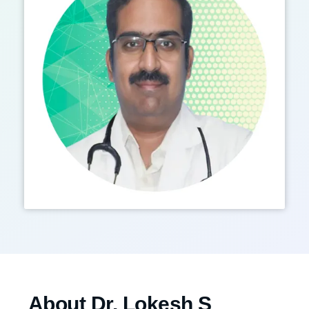
About Dr. Lokesh S