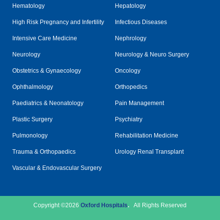
Hematology
Hepatology
High Risk Pregnancy and Infertility
Infectious Diseases
Intensive Care Medicine
Nephrology
Neurology
Neurology & Neuro Surgery
Obstetrics & Gynaecology
Oncology
Ophthalmology
Orthopedics
Paediatrics & Neonatology
Pain Management
Plastic Surgery
Psychiatry
Pulmonology
Rehabilitation Medicine
Trauma & Orthopaedics
Urology Renal Transplant
Vascular & Endovascular Surgery
Copyright ©2026
Oxford Hospitals
.
All Rights Reserved