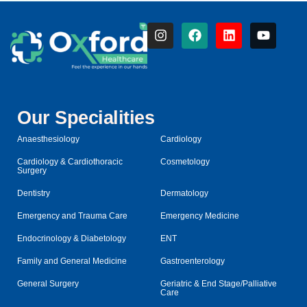
Our Specialities
Anaesthesiology
Cardiology
Cardiology & Cardiothoracic
Cosmetology
Surgery
Dentistry
Dermatology
Emergency and Trauma Care
Emergency Medicine
Endocrinology & Diabetology
ENT
Family and General Medicine
Gastroenterology
General Surgery
Geriatric & End Stage/Palliative
Care