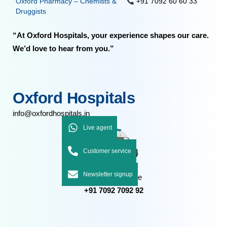
Oxford Pharmacy – Chemists &
+91 7092 60 60 33
Druggists
“At Oxford Hospitals, your experience shapes our care.
We’d love to hear from you.”
Oxford Hospitals
info@oxfordhospitals.in
Live agent
Customer service
Newsletter signup
Emergency Care
+91 7092 7092 92