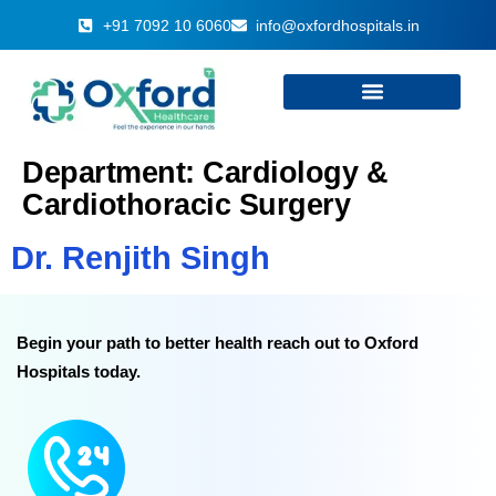
+91 7092 10 6060
info@oxfordhospitals.in
Department:
Cardiology &
Cardiothoracic Surgery
Dr. Renjith Singh
Begin your path to better health reach out to Oxford
Hospitals today.