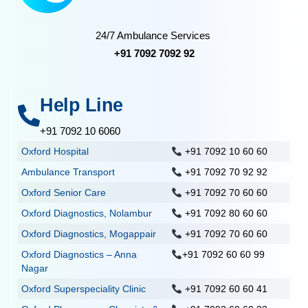
24/7 Ambulance Services
+91 7092 7092 92
Help Line
+91 7092 10 6060
Oxford Hospital
+91 7092 10 60 60
Ambulance Transport
+91 7092 70 92 92
Oxford Senior Care
+91 7092 70 60 60
Oxford Diagnostics, Nolambur
+91 7092 80 60 60
Oxford Diagnostics, Mogappair
+91 7092 70 60 60
Oxford Diagnostics – Anna
+91 7092 60 60 99
Nagar
Oxford Superspeciality Clinic
+91 7092 60 60 41