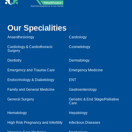
Our Specialities
Anaesthesiology
Cardiology
Cardiology & Cardiothoracic
Cosmetology
Surgery
Dentistry
Dermatology
Emergency and Trauma Care
Emergency Medicine
Endocrinology & Diabetology
ENT
Family and General Medicine
Gastroenterology
General Surgery
Geriatric & End Stage/Palliative
Care
Hematology
Hepatology
High Risk Pregnancy and Infertility
Infectious Diseases