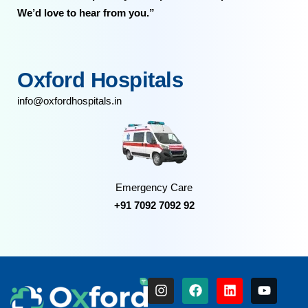
We’d love to hear from you.”
Oxford Hospitals
info@oxfordhospitals.in
Emergency Care
+91 7092 7092 92