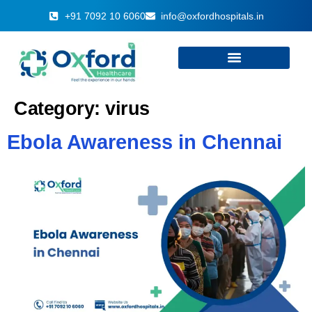
+91 7092 10 6060
info@oxfordhospitals.in
Category:
virus
Ebola Awareness in Chennai