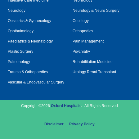
Intensive Care Medicine
Nephrology
Neurology
Neurology & Neuro Surgery
Obstetrics & Gynaecology
Oncology
Ophthalmology
Orthopedics
Paediatrics & Neonatology
Pain Management
Plastic Surgery
Psychiatry
Pulmonology
Rehabilitation Medicine
Trauma & Orthopaedics
Urology Renal Transplant
Vascular & Endovascular Surgery
Copyright ©2026
Oxford Hospitals
.
All Rights Reserved
Disclaimer
Privacy Policy