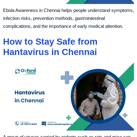
Ebola Awareness in Chennai helps people understand symptoms,
infection risks, prevention methods, gastrointestinal
complications, and the importance of early medical attention.
How to Stay Safe from
Hantavirus in Chennai
A group of viruses carried by rodents such as rats and mice can