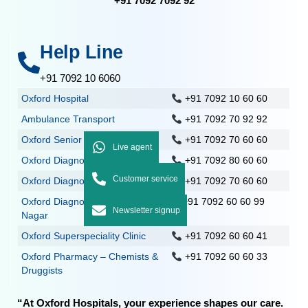
+91 7092 7092 92
Help Line
+91 7092 10 6060
Oxford Hospital
+91 7092 10 60 60
Ambulance Transport
+91 7092 70 92 92
Oxford Senior Care
+91 7092 70 60 60
Live agent
Oxford Diagnostics, Nolambur
+91 7092 80 60 60
Customer service
Oxford Diagnostics, Mogappair
+91 7092 70 60 60
Oxford Diagnostics – Anna
+91 7092 60 60 99
Newsletter signup
Nagar
Oxford Superspeciality Clinic
+91 7092 60 60 41
Oxford Pharmacy – Chemists &
+91 7092 60 60 33
Druggists
“At Oxford Hospitals, your experience shapes our care.