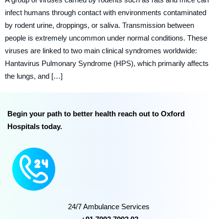
infect humans through contact with environments contaminated
by rodent urine, droppings, or saliva. Transmission between
people is extremely uncommon under normal conditions. These
viruses are linked to two main clinical syndromes worldwide:
Hantavirus Pulmonary Syndrome (HPS), which primarily affects
the lungs, and […]
Begin your path to better health reach out to Oxford
Hospitals today.
24/7 Ambulance Services