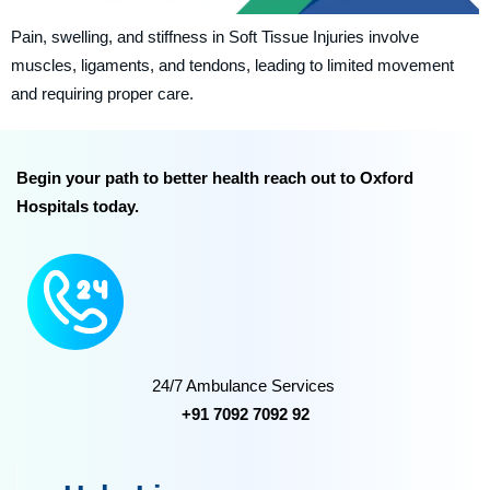
Pain, swelling, and stiffness in Soft Tissue Injuries involve
muscles, ligaments, and tendons, leading to limited movement
and requiring proper care.
Begin your path to better health reach out to Oxford
Hospitals today.
24/7 Ambulance Services
+91 7092 7092 92