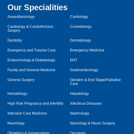
Our Specialities
Anaesthesiology
Cardiology
Cardiology & Cardiothoracic
Cosmetology
Surgery
Dentistry
Dermatology
Emergency and Trauma Care
Emergency Medicine
Endocrinology & Diabetology
ENT
Family and General Medicine
Gastroenterology
General Surgery
Geriatric & End Stage/Palliative
Care
Hematology
Hepatology
High Risk Pregnancy and Infertility
Infectious Diseases
Intensive Care Medicine
Nephrology
Neurology
Neurology & Neuro Surgery
Obstetrics & Gynaecology
Oncology