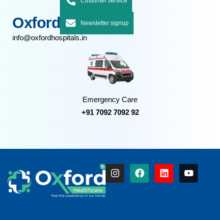
Customer service
Oxford Hospitals
Newsletter signup
info@oxfordhospitals.in
Emergency Care
+91 7092 7092 92