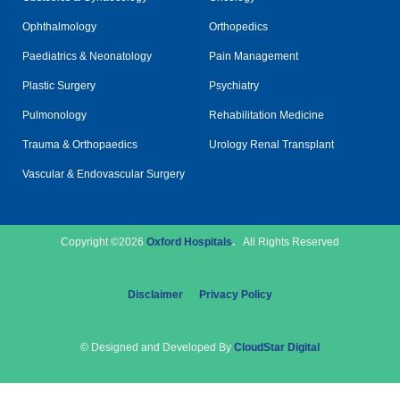
Ophthalmology
Orthopedics
Paediatrics & Neonatology
Pain Management
Plastic Surgery
Psychiatry
Pulmonology
Rehabilitation Medicine
Trauma & Orthopaedics
Urology Renal Transplant
Vascular & Endovascular Surgery
Copyright ©2026
Oxford Hospitals
.
All Rights Reserved
Disclaimer
Privacy Policy
© Designed and Developed By
CloudStar Digital