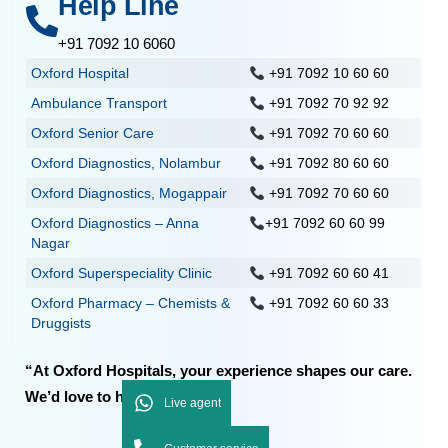
Help Line
+91 7092 10 6060
Oxford Hospital
+91 7092 10 60 60
Ambulance Transport
+91 7092 70 92 92
Oxford Senior Care
+91 7092 70 60 60
Oxford Diagnostics, Nolambur
+91 7092 80 60 60
Oxford Diagnostics, Mogappair
+91 7092 70 60 60
Oxford Diagnostics – Anna
+91 7092 60 60 99
Nagar
Oxford Superspeciality Clinic
+91 7092 60 60 41
Oxford Pharmacy – Chemists &
+91 7092 60 60 33
Druggists
“At Oxford Hospitals, your experience shapes our care.
We’d love to hear from you.”
Live agent