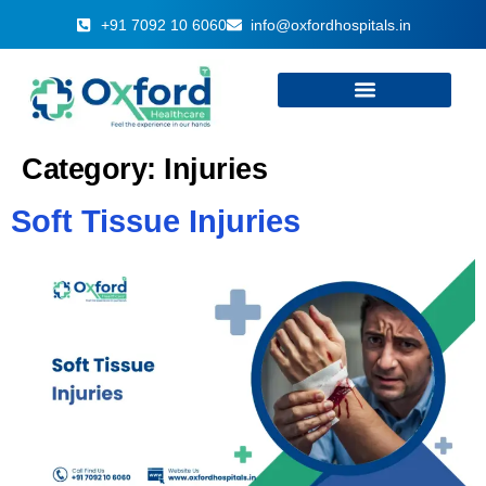
+91 7092 10 6060
info@oxfordhospitals.in
Category:
Injuries
Soft Tissue Injuries