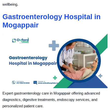
wellbeing.
Gastroenterology Hospital in
Mogappair
Expert gastroenterology care in Mogappair offering advanced
diagnostics, digestive treatments, endoscopy services, and
personalized patient care.