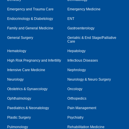
Emergency and Trauma Care
Emergency Medicine
Endocrinology & Diabetology
ENT
Family and General Medicine
Gastroenterology
General Surgery
Geriatric & End Stage/Palliative
Care
Hematology
Hepatology
High Risk Pregnancy and Infertility
Infectious Diseases
Intensive Care Medicine
Nephrology
Neurology
Neurology & Neuro Surgery
Obstetrics & Gynaecology
Oncology
Ophthalmology
Orthopedics
Paediatrics & Neonatology
Pain Management
Plastic Surgery
Psychiatry
Pulmonology
Rehabilitation Medicine