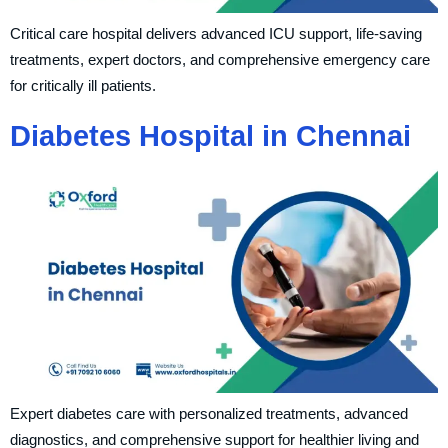
Critical care hospital delivers advanced ICU support, life-saving
treatments, expert doctors, and comprehensive emergency care
for critically ill patients.
Diabetes Hospital in Chennai
Expert diabetes care with personalized treatments, advanced
diagnostics, and comprehensive support for healthier living and