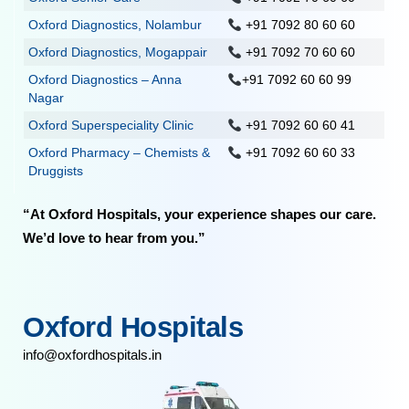
Oxford Diagnostics, Nolambur
+91 7092 80 60 60
Oxford Diagnostics, Mogappair
+91 7092 70 60 60
Oxford Diagnostics – Anna
+91 7092 60 60 99
Nagar
Oxford Superspeciality Clinic
+91 7092 60 60 41
Oxford Pharmacy – Chemists &
+91 7092 60 60 33
Druggists
“At Oxford Hospitals, your experience shapes our care.
We’d love to hear from you.”
Oxford Hospitals
info@oxfordhospitals.in