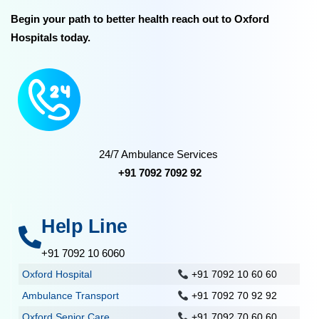
Begin your path to better health reach out to Oxford
Hospitals today.
24/7 Ambulance Services
+91 7092 7092 92
Help Line
+91 7092 10 6060
Oxford Hospital
+91 7092 10 60 60
Ambulance Transport
+91 7092 70 92 92
Oxford Senior Care
+91 7092 70 60 60