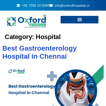
+91 7092 10 6060
info@oxfordhospitals.in
Category:
Hospital
Best Gastroenterology
Hospital in Chennai