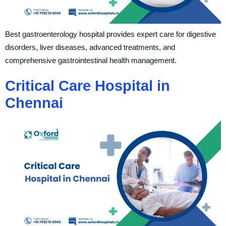
Best gastroenterology hospital provides expert care for digestive
disorders, liver diseases, advanced treatments, and
comprehensive gastrointestinal health management.
Critical Care Hospital in
Chennai