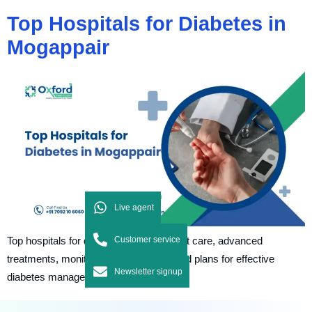
Top Hospitals for Diabetes in
Mogappair
Live agent
Customer service
Top hospitals for diabetes provide expert care, advanced
treatments, monitoring, and personalized plans for effective
Newsletter signup
diabetes management and control.