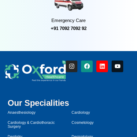
Emergency Care
+91 7092 7092 92
Our Specialities
Anaesthesiology
Cardiology
Cardiology & Cardiothoracic
Cosmetology
Surgery
Dentistry
Dermatology